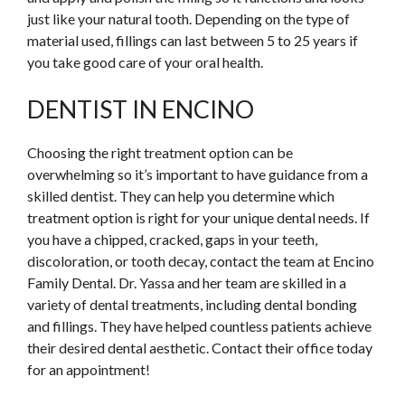
just like your natural tooth. Depending on the type of
material used, fillings can last between 5 to 25 years if
you take good care of your oral health.
DENTIST IN ENCINO
Choosing the right treatment option can be
overwhelming so it’s important to have guidance from a
skilled dentist. They can help you determine which
treatment option is right for your unique dental needs. If
you have a chipped, cracked, gaps in your teeth,
discoloration, or tooth decay, contact the team at Encino
Family Dental. Dr. Yassa and her team are skilled in a
variety of dental treatments, including dental bonding
and fillings. They have helped countless patients achieve
their desired dental aesthetic. Contact their office today
for an appointment!