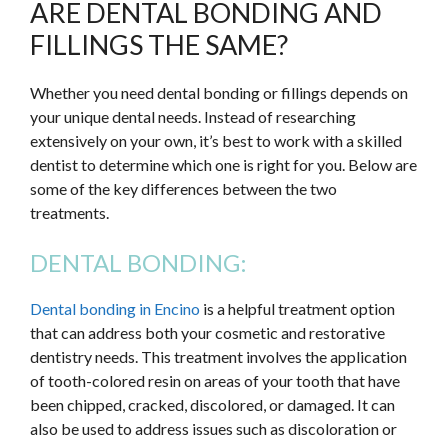
ARE DENTAL BONDING AND
FILLINGS THE SAME?
Whether you need dental bonding or fillings depends on
your unique dental needs. Instead of researching
extensively on your own, it’s best to work with a skilled
dentist to determine which one is right for you. Below are
some of the key differences between the two
treatments.
DENTAL BONDING:
Dental bonding in Encino
is a helpful treatment option
that can address both your cosmetic and restorative
dentistry needs. This treatment involves the application
of tooth-colored resin on areas of your tooth that have
been chipped, cracked, discolored, or damaged. It can
also be used to address issues such as discoloration or