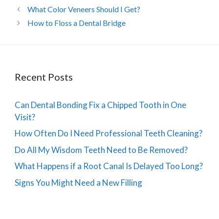
What Color Veneers Should I Get?
How to Floss a Dental Bridge
Recent Posts
Can Dental Bonding Fix a Chipped Tooth in One
Visit?
How Often Do I Need Professional Teeth Cleaning?
Do All My Wisdom Teeth Need to Be Removed?
What Happens if a Root Canal Is Delayed Too Long?
Signs You Might Need a New Filling