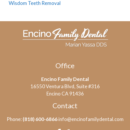
Wisdom Teeth Removal
Office
Encino Family Dental
16550 Ventura Blvd, Suite #316
Encino CA 91436
Contact
Phone:
(818) 600-6866
info@encinofamilydental.com