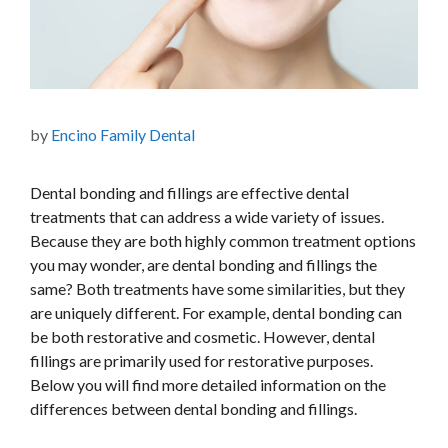
by
Encino Family Dental
Dental bonding and fillings are effective dental
treatments that can address a wide variety of issues.
Because they are both highly common treatment options
you may wonder, are dental bonding and fillings the
same? Both treatments have some similarities, but they
are uniquely different. For example, dental bonding can
be both restorative and cosmetic. However, dental
fillings are primarily used for restorative purposes.
Below you will find more detailed information on the
differences between dental bonding and fillings.