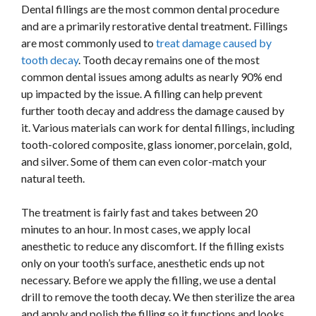
Dental fillings are the most common dental procedure
and are a primarily restorative dental treatment. Fillings
are most commonly used to
treat damage caused by
tooth decay
. Tooth decay remains one of the most
common dental issues among adults as nearly 90% end
up impacted by the issue. A filling can help prevent
further tooth decay and address the damage caused by
it. Various materials can work for dental fillings, including
tooth-colored composite, glass ionomer, porcelain, gold,
and silver. Some of them can even color-match your
natural teeth.
The treatment is fairly fast and takes between 20
minutes to an hour. In most cases, we apply local
anesthetic to reduce any discomfort. If the filling exists
only on your tooth’s surface, anesthetic ends up not
necessary. Before we apply the filling, we use a dental
drill to remove the tooth decay. We then sterilize the area
and apply and polish the filling so it functions and looks