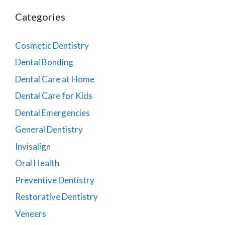
Categories
Cosmetic Dentistry
Dental Bonding
Dental Care at Home
Dental Care for Kids
Dental Emergencies
General Dentistry
Invisalign
Oral Health
Preventive Dentistry
Restorative Dentistry
Veneers