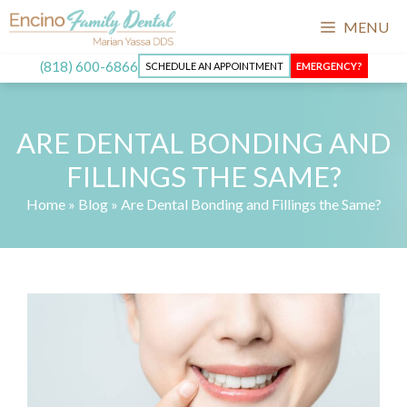
Skip
MENU
to
content
(818) 600-6866
SCHEDULE AN APPOINTMENT
EMERGENCY?
ARE DENTAL BONDING AND
FILLINGS THE SAME?
Home
»
Blog
»
Are Dental Bonding and Fillings the Same?