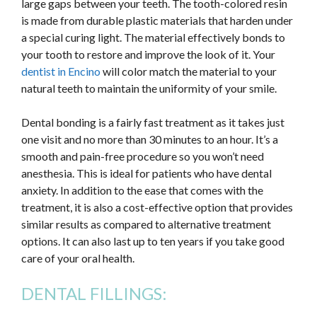
large gaps between your teeth. The tooth-colored resin
is made from durable plastic materials that harden under
a special curing light. The material effectively bonds to
your tooth to restore and improve the look of it. Your
dentist in Encino
will color match the material to your
natural teeth to maintain the uniformity of your smile.
Dental bonding is a fairly fast treatment as it takes just
one visit and no more than 30 minutes to an hour. It’s a
smooth and pain-free procedure so you won’t need
anesthesia. This is ideal for patients who have dental
anxiety. In addition to the ease that comes with the
treatment, it is also a cost-effective option that provides
similar results as compared to alternative treatment
options. It can also last up to ten years if you take good
care of your oral health.
DENTAL FILLINGS: