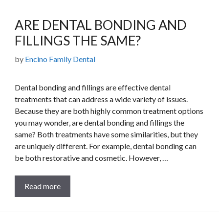
ARE DENTAL BONDING AND
FILLINGS THE SAME?
by
Encino Family Dental
Dental bonding and fillings are effective dental
treatments that can address a wide variety of issues.
Because they are both highly common treatment options
you may wonder, are dental bonding and fillings the
same? Both treatments have some similarities, but they
are uniquely different. For example, dental bonding can
be both restorative and cosmetic. However, …
Read more