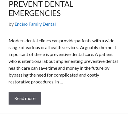
PREVENT DENTAL
EMERGENCIES
by
Encino Family Dental
Modern dental clinics can provide patients with a wide
range of various oral health services. Arguably the most
important of these is preventive dental care. A patient
who is intentional about implementing preventive dental
health care can save time and money in the future by
bypassing the need for complicated and costly
restorative procedures. In …
Read more