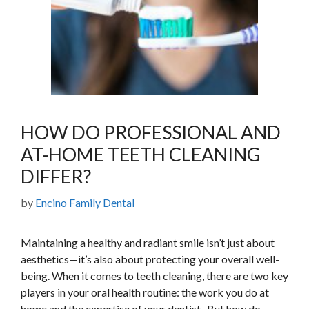
HOW DO PROFESSIONAL AND
AT-HOME TEETH CLEANING
DIFFER?
by
Encino Family Dental
Maintaining a healthy and radiant smile isn’t just about
aesthetics—it’s also about protecting your overall well-
being. When it comes to teeth cleaning, there are two key
players in your oral health routine: the work you do at
home and the expertise of your dentist. But how do