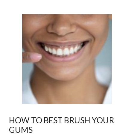
HOW TO BEST BRUSH YOUR
GUMS