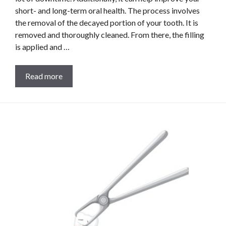
short- and long-term oral health. The process involves
the removal of the decayed portion of your tooth. It is
removed and thoroughly cleaned. From there, the filling
is applied and …
Read more