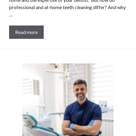
professional and at-home teeth cleaning differ? And why
…
Read more