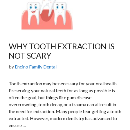
WHY TOOTH EXTRACTION IS
NOT SCARY
by
Encino Family Dental
Tooth extraction may be necessary for your oral health.
Preserving your natural teeth for as long as possible is
often the goal, but things like gum disease,
overcrowding, tooth decay, or a trauma can all result in
the need for extraction. Many people fear getting a tooth
extracted. However, modern dentistry has advanced to
ensure …