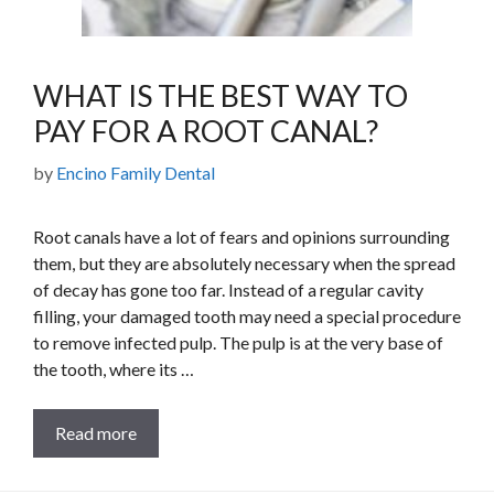
WHAT IS THE BEST WAY TO
PAY FOR A ROOT CANAL?
by
Encino Family Dental
Root canals have a lot of fears and opinions surrounding
them, but they are absolutely necessary when the spread
of decay has gone too far. Instead of a regular cavity
filling, your damaged tooth may need a special procedure
to remove infected pulp. The pulp is at the very base of
the tooth, where its …
Read more