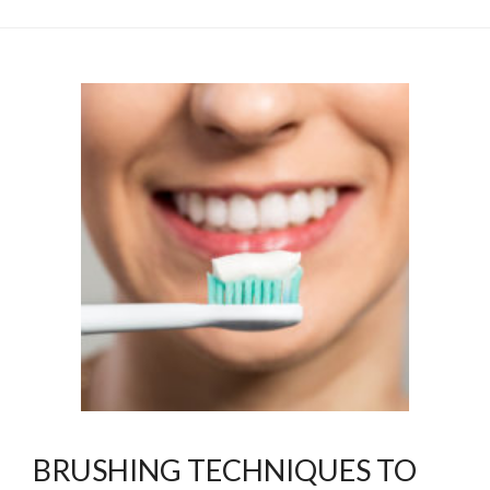
BRUSHING TECHNIQUES TO