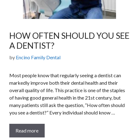
HOW OFTEN SHOULD YOU SEE
A DENTIST?
by
Encino Family Dental
Most people know that regularly seeing a dentist can
markedly improve both their dental health and their
overall quality of life. This practice is one of the staples
of having good general health in the 21st century, but
many patients still ask the question, “How often should
you see a dentist?” Every individual should know …
Read more