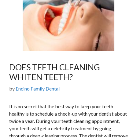
DOES TEETH CLEANING
WHITEN TEETH?
by
Encino Family Dental
It is no secret that the best way to keep your teeth
healthy is to schedule a check-up with your dentist about
twice a year. During your teeth cleaning appointment,
your teeth will get a celebrity treatment by going
through a deep-cleaning process. The dentist will remove