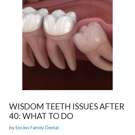
WISDOM TEETH ISSUES AFTER
40: WHAT TO DO
by
Encino Family Dental