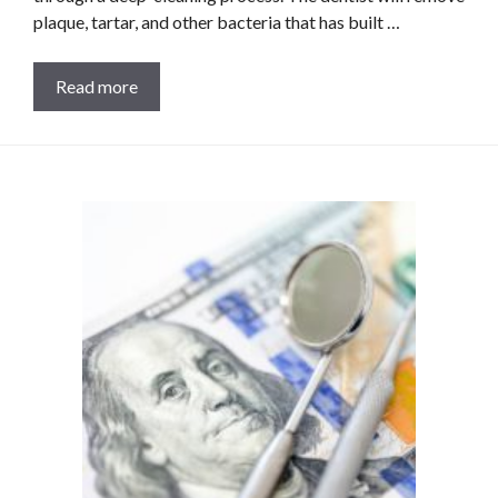
plaque, tartar, and other bacteria that has built …
Read more