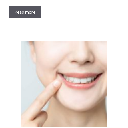
Read more