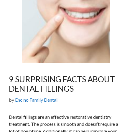
9 SURPRISING FACTS ABOUT
DENTAL FILLINGS
by
Encino Family Dental
Dental fillings are an effective restorative dentistry
treatment. The process is smooth and doesn’t require a
lot of downtime. Additionally, it can help improve your