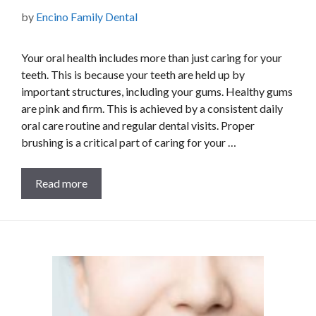
by
Encino Family Dental
Your oral health includes more than just caring for your
teeth. This is because your teeth are held up by
important structures, including your gums. Healthy gums
are pink and firm. This is achieved by a consistent daily
oral care routine and regular dental visits. Proper
brushing is a critical part of caring for your …
Read more