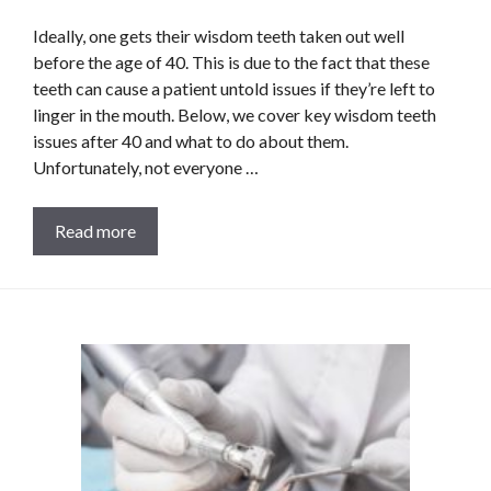
Ideally, one gets their wisdom teeth taken out well
before the age of 40. This is due to the fact that these
teeth can cause a patient untold issues if they’re left to
linger in the mouth. Below, we cover key wisdom teeth
issues after 40 and what to do about them.
Unfortunately, not everyone …
Read more