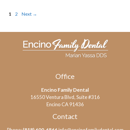
Page
Page
1
2
Next
→
Office
Encino Family Dental
16550 Ventura Blvd, Suite #316
Encino CA 91436
Contact
Phone:
(818) 600-6866
info@encinofamilydental.com