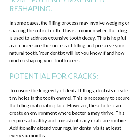
RESHAPING:
In some cases, the filling process may involve wedging or
shaping the entire tooth. This is common when the filing
is used to address extensive tooth decay. This is helpful
as it can ensure the success of filling and preserve your
natural tooth. Your dentist will let you know if and how
much reshaping your tooth needs.
POTENTIAL FOR CRACKS:
To ensure the longevity of dental fillings, dentists create
tiny holes in the tooth enamel. This is necessary to secure
the filling material in place. However, these holes can
create an environment where bacteria may thrive. This
requires a healthy and consistent daily oral care routine.
Additionally, attend your regular dental visits at least
every six months.