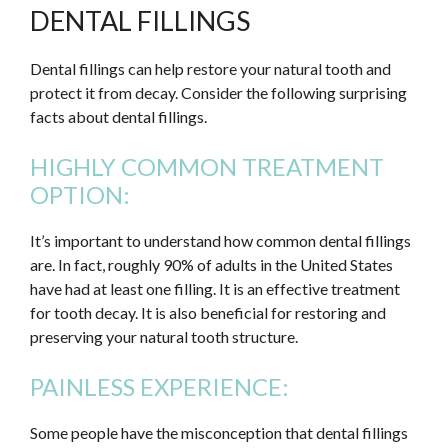
DENTAL FILLINGS
Dental fillings can help restore your natural tooth and
protect it from decay. Consider the following surprising
facts about dental fillings.
HIGHLY COMMON TREATMENT
OPTION:
It’s important to understand how common dental fillings
are. In fact, roughly 90% of adults in the United States
have had at least one filling. It is an effective treatment
for tooth decay. It is also beneficial for restoring and
preserving your natural tooth structure.
PAINLESS EXPERIENCE:
Some people have the misconception that dental fillings