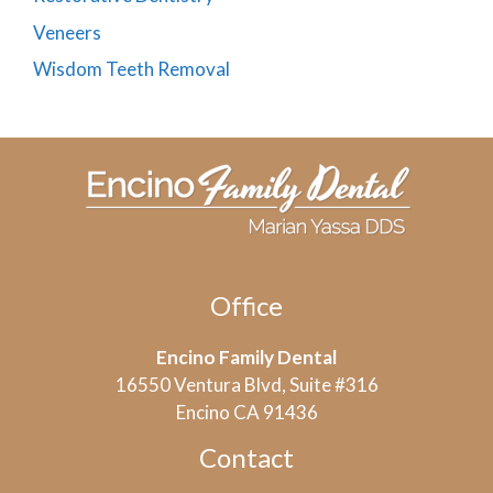
Veneers
Wisdom Teeth Removal
Office
Encino Family Dental
16550 Ventura Blvd, Suite #316
Encino CA 91436
Contact