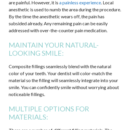
are painful. However, it is
a painless experience
. Local
anesthetic is used to numb the area during the procedure.
By the time the anesthetic wears off, the pain has
subsided already. Any remaining pain can be easily
addressed with over-the-counter pain medication.
MAINTAIN YOUR NATURAL-
LOOKING SMILE:
Composite fillings seamlessly blend with the natural
color of your teeth. Your dentist will color-match the
material so the filling will seamlessly integrate into your
smile. You can confidently smile without worrying about
noticeable fillings.
MULTIPLE OPTIONS FOR
MATERIALS: