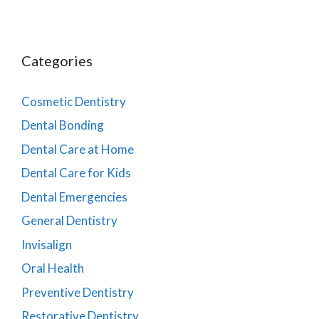
Categories
Cosmetic Dentistry
Dental Bonding
Dental Care at Home
Dental Care for Kids
Dental Emergencies
General Dentistry
Invisalign
Oral Health
Preventive Dentistry
Restorative Dentistry