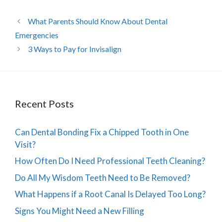
What Parents Should Know About Dental
Emergencies
3 Ways to Pay for Invisalign
Recent Posts
Can Dental Bonding Fix a Chipped Tooth in One
Visit?
How Often Do I Need Professional Teeth Cleaning?
Do All My Wisdom Teeth Need to Be Removed?
What Happens if a Root Canal Is Delayed Too Long?
Signs You Might Need a New Filling