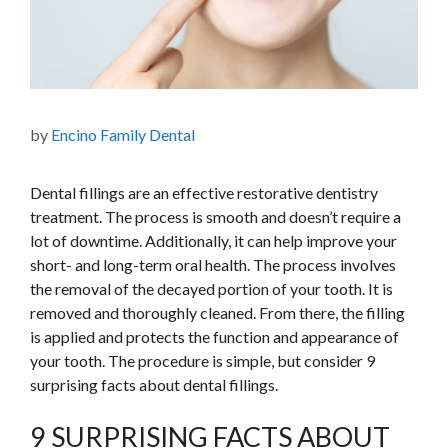
by
Encino Family Dental
Dental fillings are an effective restorative dentistry
treatment. The process is smooth and doesn’t require a
lot of downtime. Additionally, it can help improve your
short- and long-term oral health. The process involves
the removal of the decayed portion of your tooth. It is
removed and thoroughly cleaned. From there, the filling
is applied and protects the function and appearance of
your tooth. The procedure is simple, but consider 9
surprising facts about dental fillings.
9 SURPRISING FACTS ABOUT