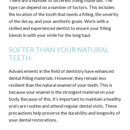
There are a number of different filling materials. The
type can depend on a number of factors. This includes
the location of the tooth that needs a filling, the severity
of the decay, and your aesthetic goals. Work with a
skilled and experienced dentist to ensure your filling
blends in with your smile for the long haul.
SOFTER THAN YOUR NATURAL
TEETH:
Advancements in the field of dentistry have enhanced
dental filling materials. However, they remain less
resilient than the natural enamel of your teeth. This is
because your enamel is the strongest material on your
body. Because of this, it’s important to maintain a healthy
oral care routine and attend regular dental visits. These
precautions help preserve the durability and longevity of
your dental restorations.