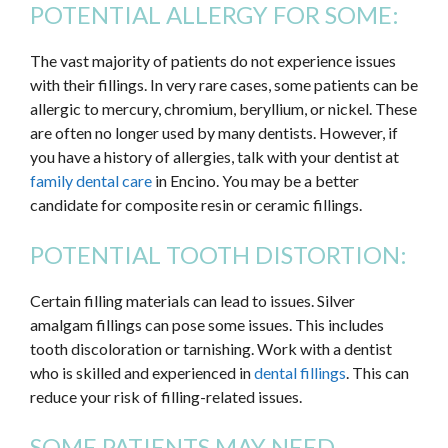
POTENTIAL ALLERGY FOR SOME:
The vast majority of patients do not experience issues
with their fillings. In very rare cases, some patients can be
allergic to mercury, chromium, beryllium, or nickel. These
are often no longer used by many dentists. However, if
you have a history of allergies, talk with your dentist at
family dental care
in Encino. You may be a better
candidate for composite resin or ceramic fillings.
POTENTIAL TOOTH DISTORTION:
Certain filling materials can lead to issues. Silver
amalgam fillings can pose some issues. This includes
tooth discoloration or tarnishing. Work with a dentist
who is skilled and experienced in
dental fillings
. This can
reduce your risk of filling-related issues.
SOME PATIENTS MAY NEED