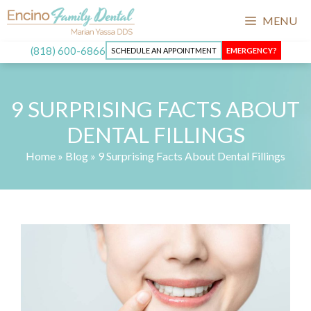
Skip
MENU
to
content
(818) 600-6866
SCHEDULE AN APPOINTMENT
EMERGENCY?
9 SURPRISING FACTS ABOUT
DENTAL FILLINGS
Home
»
Blog
»
9 Surprising Facts About Dental Fillings