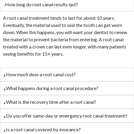
How long do root canal results last?
A root canal treatment tends to last for about 10 years.
Eventually, the material used to seal the tooth can get worn
down. When this happens, you will want your dentist to renew
the material to prevent bacteria from entering. A root canal
treated with a crown can last even longer, with many patients
seeing benefits for 15+ years.
How much does a root canal cost?
What happens during a root canal procedure?
What is the recovery time after a root canal?
Do you offer same-day or emergency root canal treatment?
Is a root canal covered by insurance?