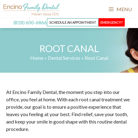
MENU
(818) 600-6866
SCHEDULE AN APPOINTMENT
EMERGENCY?
ROOT CANAL
Home
»
Dental Services
»
Root Canal
At Encino Family Dental, the moment you step into our
office, you feel at home. With each root canal treatment we
provide, our goal is to ensure a positive experience that
leaves you feeling at your best. Find relief, save your tooth,
and keep your smile in good shape with this routine dental
procedure.