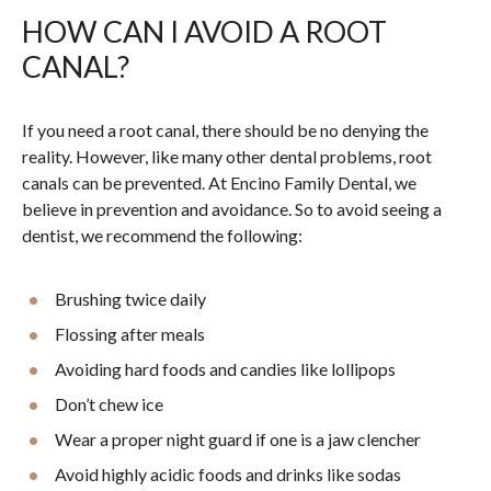
HOW CAN I AVOID A ROOT
CANAL?
If you need a root canal, there should be no denying the
reality. However, like many other dental problems, root
canals can be prevented. At Encino Family Dental, we
believe in prevention and avoidance. So to avoid seeing a
dentist, we recommend the following:
Brushing twice daily
Flossing after meals
Avoiding hard foods and candies like lollipops
Don’t chew ice
Wear a proper night guard if one is a jaw clencher
Avoid highly acidic foods and drinks like sodas