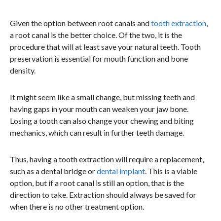
Given the option between root canals and
tooth extraction
,
a root canal is the better choice. Of the two, it is the
procedure that will at least save your natural teeth. Tooth
preservation is essential for mouth function and bone
density.
It might seem like a small change, but missing teeth and
having gaps in your mouth can weaken your jaw bone.
Losing a tooth can also change your chewing and biting
mechanics, which can result in further teeth damage.
Thus, having a tooth extraction will require a replacement,
such as a dental bridge or
dental implant
. This is a viable
option, but if a root canal is still an option, that is the
direction to take. Extraction should always be saved for
when there is no other treatment option.