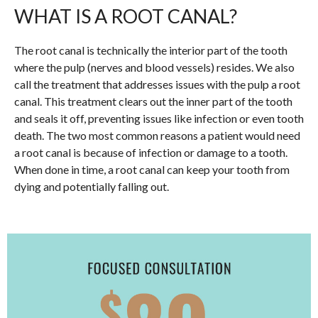
WHAT IS A ROOT CANAL?
The root canal is technically the interior part of the tooth
where the pulp (nerves and blood vessels) resides. We also
call the treatment that addresses issues with the pulp a root
canal. This treatment clears out the inner part of the tooth
and seals it off, preventing issues like infection or even tooth
death. The two most common reasons a patient would need
a root canal is because of infection or damage to a tooth.
When done in time, a root canal can keep your tooth from
dying and potentially falling out.