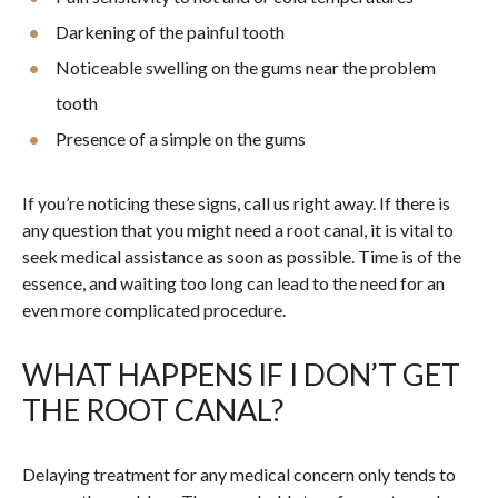
Darkening of the painful tooth
Noticeable swelling on the gums near the problem
tooth
Presence of a simple on the gums
If you’re noticing these signs, call us right away. If there is
any question that you might need a root canal, it is vital to
seek medical assistance as soon as possible. Time is of the
essence, and waiting too long can lead to the need for an
even more complicated procedure.
WHAT HAPPENS IF I DON’T GET
THE ROOT CANAL?
Delaying treatment for any medical concern only tends to