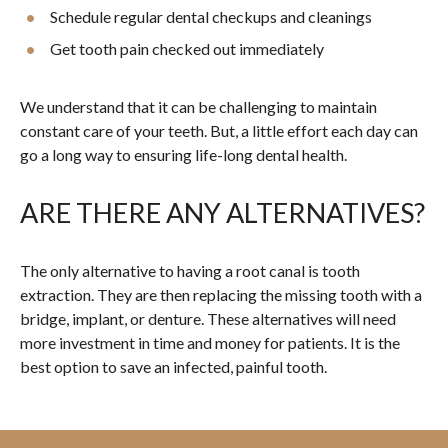
Schedule regular dental checkups and cleanings
Get tooth pain checked out immediately
We understand that it can be challenging to maintain
constant care of your teeth. But, a little effort each day can
go a long way to ensuring life-long dental health.
ARE THERE ANY ALTERNATIVES?
The only alternative to having a root canal is tooth
extraction. They are then replacing the missing tooth with a
bridge, implant, or denture. These alternatives will need
more investment in time and money for patients. It is the
best option to save an infected, painful tooth.