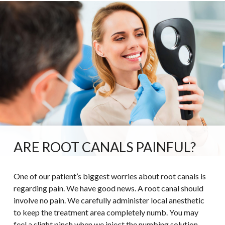
ARE ROOT CANALS PAINFUL?
One of our patient’s biggest worries about root canals is
regarding pain. We have good news. A root canal should
involve no pain. We carefully administer local anesthetic
to keep the treatment area completely numb. You may
feel a slight pinch when we inject the numbing solution,