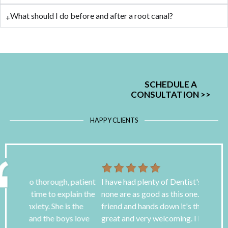
What should I do before and after a root canal?
SCHEDULE A
CONSULTATION
>>
HAPPY CLIENTS
 patient
I have had plenty of Dentist's over the years but
I have s
ain the
none are as good as this one. I found it through a
awful bu
 the
friend and hands down it's the best. The staff is
goodness
s love
great and very welcoming. I love the TV screens
for over