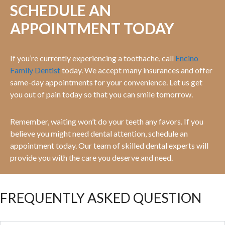
SCHEDULE AN
APPOINTMENT TODAY
If you’re currently experiencing a toothache, call
Encino
Family Dentist
today. We accept many insurances and offer
same-day appointments for your convenience. Let us get
you out of pain today so that you can smile tomorrow.
Remember, waiting won’t do your teeth any favors. If you
believe you might need dental attention, schedule an
appointment today. Our team of skilled dental experts will
provide you with the care you deserve and need.
FREQUENTLY ASKED QUESTION