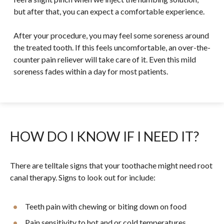
but after that, you can expect a comfortable experience.
After your procedure, you may feel some soreness around
the treated tooth. If this feels uncomfortable, an over-the-
counter pain reliever will take care of it. Even this mild
soreness fades within a day for most patients.
HOW DO I KNOW IF I NEED IT?
There are telltale signs that your toothache might need root
canal therapy. Signs to look out for include:
Teeth pain with chewing or biting down on food
Pain sensitivity to hot and or cold temperatures