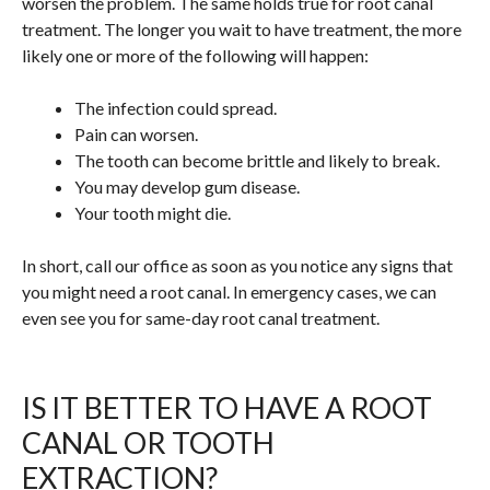
worsen the problem. The same holds true for root canal
treatment. The longer you wait to have treatment, the more
likely one or more of the following will happen:
The infection could spread.
Pain can worsen.
The tooth can become brittle and likely to break.
You may develop gum disease.
Your tooth might die.
In short, call our office as soon as you notice any signs that
you might need a root canal. In emergency cases, we can
even see you for same-day root canal treatment.
IS IT BETTER TO HAVE A ROOT
CANAL OR TOOTH
EXTRACTION?