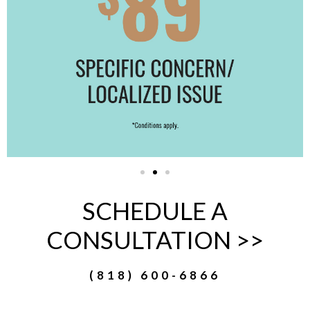
SCHEDULE A
CONSULTATION >>
(818) 600-6866