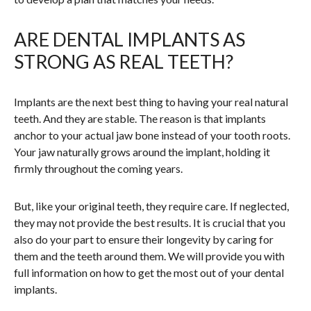
ARE DENTAL IMPLANTS AS
STRONG AS REAL TEETH?
Implants are the next best thing to having your real natural
teeth. And they are stable. The reason is that implants
anchor to your actual jaw bone instead of your tooth roots.
Your jaw naturally grows around the implant, holding it
firmly throughout the coming years.
But, like your original teeth, they require care. If neglected,
they may not provide the best results. It is crucial that you
also do your part to ensure their longevity by caring for
them and the teeth around them. We will provide you with
full information on how to get the most out of your dental
implants.