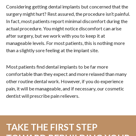
Considering getting dental implants but concerned that the
surgery might hurt? Rest assured, the procedure isn’t painful.
In fact, most patients report minimal discomfort during the
actual procedure. You might notice discomfort can arise
after surgery, but we work with you to keep it at
manageable levels. For most patients, this is nothing more
than a slightly sore feeling at the implant site.
Most patients find dental implants to be far more
comfortable than they expect and more relaxed than many
other routine dental work. However, if you do experience
pain, it will be manageable, and if necessary, our cosmetic
dentist will prescribe pain relievers.
TAKE THE FIRST STEP