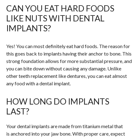
CAN YOU EAT HARD FOODS
LIKE NUTS WITH DENTAL
IMPLANTS?
Yes! You can most definitely eat hard foods. The reason for
this goes back to implants having their anchor to bone. This
strong foundation allows for more substantial pressure, and
you can bite down without causing any damage. Unlike
other teeth replacement like dentures, you can eat almost
any food with a dental implant.
HOW LONG DO IMPLANTS
LAST?
Your dental implants are made from titanium metal that
is anchored into your jaw bone. With proper care, expect