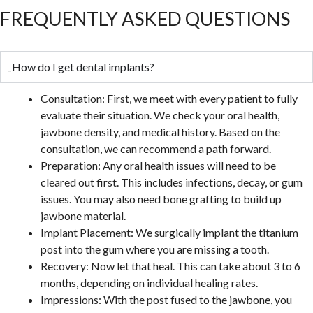
FREQUENTLY ASKED QUESTIONS
How do I get dental implants?
Consultation: First, we meet with every patient to fully
evaluate their situation. We check your oral health,
jawbone density, and medical history. Based on the
consultation, we can recommend a path forward.
Preparation: Any oral health issues will need to be
cleared out first. This includes infections, decay, or gum
issues. You may also need bone grafting to build up
jawbone material.
Implant Placement: We surgically implant the titanium
post into the gum where you are missing a tooth.
Recovery: Now let that heal. This can take about 3 to 6
months, depending on individual healing rates.
Impressions: With the post fused to the jawbone, you