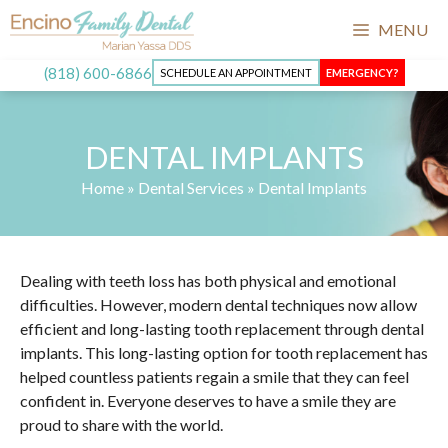
MENU
(818) 600-6866
SCHEDULE AN APPOINTMENT
EMERGENCY?
DENTAL IMPLANTS
Home
»
Dental Services
»
Dental Implants
Dealing with teeth loss has both physical and emotional
difficulties. However, modern dental techniques now allow
efficient and long-lasting tooth replacement through dental
implants. This long-lasting option for tooth replacement has
helped countless patients regain a smile that they can feel
confident in. Everyone deserves to have a smile they are
proud to share with the world.