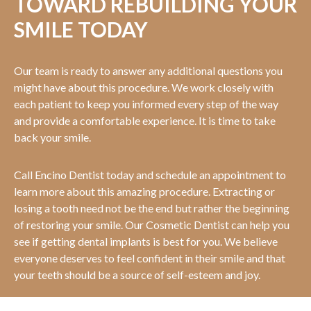
TOWARD REBUILDING YOUR
SMILE TODAY
Our team is ready to answer any additional questions you
might have about this procedure. We work closely with
each patient to keep you informed every step of the way
and provide a comfortable experience. It is time to take
back your smile.
Call Encino Dentist today and schedule an appointment to
learn more about this amazing procedure. Extracting or
losing a tooth need not be the end but rather the beginning
of restoring your smile. Our Cosmetic Dentist can help you
see if getting dental implants is best for you. We believe
everyone deserves to feel confident in their smile and that
your teeth should be a source of self-esteem and joy.