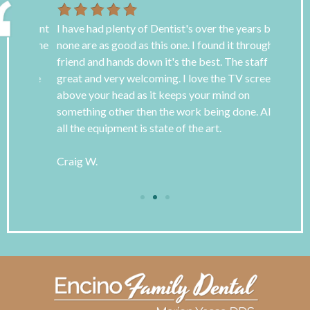
 patient
I have had plenty of Dentist's over the years but
I have s
ain the
none are as good as this one. I found it through a
awful bu
 the
friend and hands down it's the best. The staff is
goodness
s love
great and very welcoming. I love the TV screens
for over
above your head as it keeps your mind on
roof! Dr
something other then the work being done. Also
so very 
all the equipment is state of the art.
be refer
Encino F
Craig W.
Tara B.