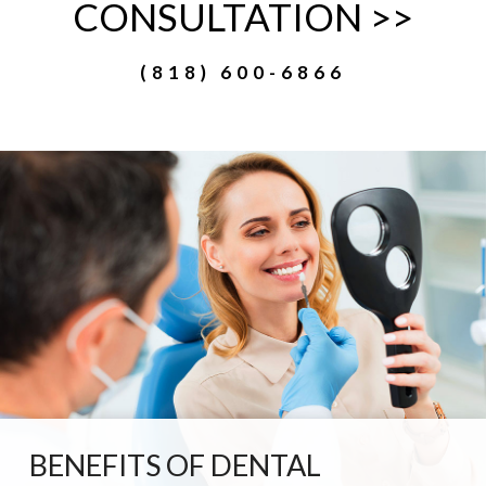
CONSULTATION >>
(818) 600-6866
BENEFITS OF DENTAL