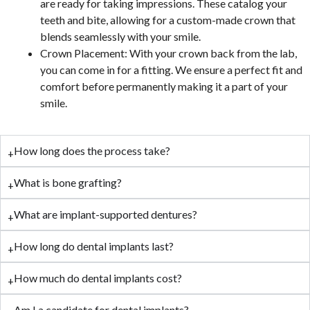
are ready for taking impressions. These catalog your
teeth and bite, allowing for a custom-made crown that
blends seamlessly with your smile.
Crown Placement: With your crown back from the lab,
you can come in for a fitting. We ensure a perfect fit and
comfort before permanently making it a part of your
smile.
How long does the process take?
What is bone grafting?
What are implant-supported dentures?
How long do dental implants last?
How much do dental implants cost?
Am I a candidate for dental implants?