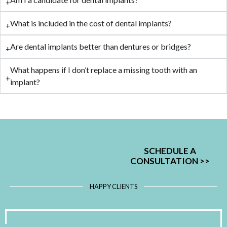
What is included in the cost of dental implants?
Are dental implants better than dentures or bridges?
What happens if I don’t replace a missing tooth with an
implant?
SCHEDULE A
CONSULTATION
>>
HAPPY CLIENTS