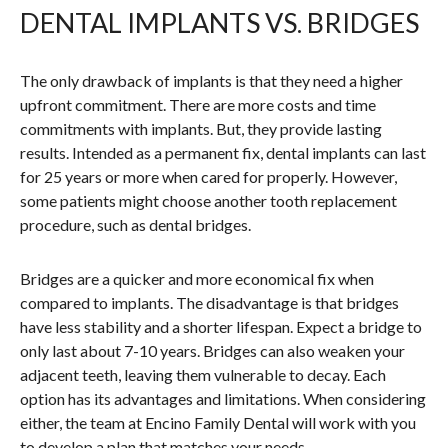
DENTAL IMPLANTS VS. BRIDGES
The only drawback of implants is that they need a higher
upfront commitment. There are more costs and time
commitments with implants. But, they provide lasting
results. Intended as a permanent fix, dental implants can last
for 25 years or more when cared for properly. However,
some patients might choose another tooth replacement
procedure, such as dental bridges.
Bridges are a quicker and more economical fix when
compared to implants. The disadvantage is that bridges
have less stability and a shorter lifespan. Expect a bridge to
only last about 7-10 years. Bridges can also weaken your
adjacent teeth, leaving them vulnerable to decay. Each
option has its advantages and limitations. When considering
either, the team at Encino Family Dental will work with you
to develop a plan that matches your needs.