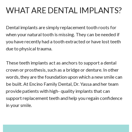
WHAT ARE DENTAL IMPLANTS?
Dental implants are simply replacement tooth roots for
when your natural tooth is missing. They can be needed if
you have recently had a tooth extracted or have lost teeth
due to physical trauma.
These teeth implants act as anchors to support a dental
crown or prosthesis, such as a bridge or denture. In other
words, they are the foundation upon which a new smile can
be built. At Encino Family Dental, Dr. Yassa and her team
provide patients with high- quality implants that can
support replacement teeth and help you regain confidence
in your smile.