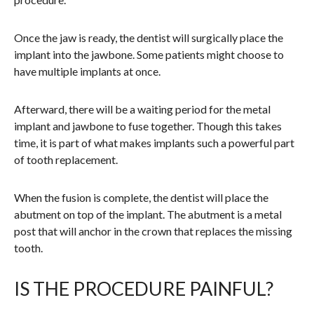
Once the jaw is ready, the dentist will surgically place the
implant into the jawbone. Some patients might choose to
have multiple implants at once.
Afterward, there will be a waiting period for the metal
implant and jawbone to fuse together. Though this takes
time, it is part of what makes implants such a powerful part
of tooth replacement.
When the fusion is complete, the dentist will place the
abutment on top of the implant. The abutment is a metal
post that will anchor in the crown that replaces the missing
tooth.
IS THE PROCEDURE PAINFUL?