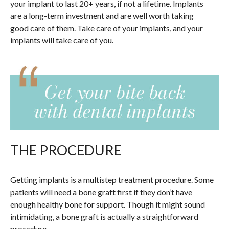
your implant to last 20+ years, if not a lifetime. Implants
are a long-term investment and are well worth taking
good care of them. Take care of your implants, and your
implants will take care of you.
THE PROCEDURE
Getting implants is a multistep treatment procedure. Some
patients will need a bone graft first if they don’t have
enough healthy bone for support. Though it might sound
intimidating, a bone graft is actually a straightforward
procedure.