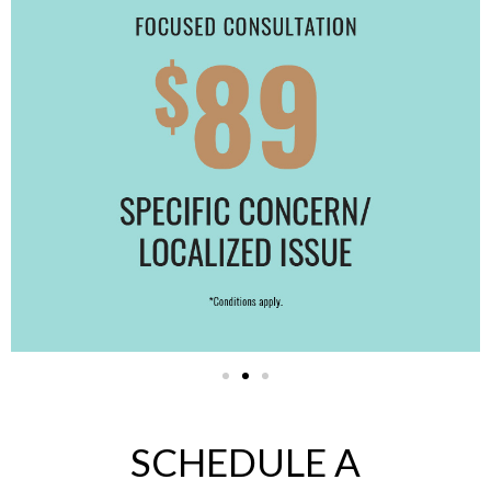
SCHEDULE A