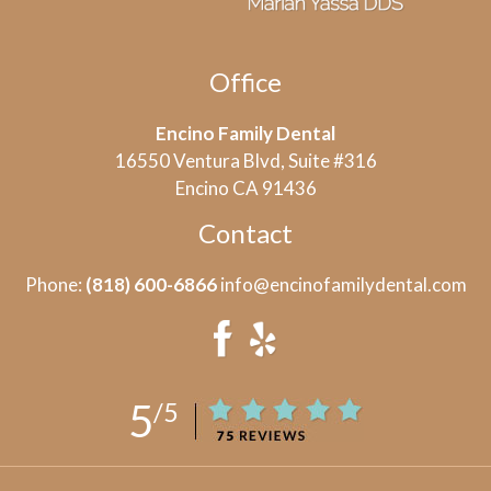
Office
Encino Family Dental
16550 Ventura Blvd, Suite #316
Encino CA 91436
Contact
Phone:
(818) 600-6866
info@encinofamilydental.com
5
/5