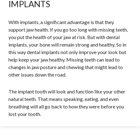
IMPLANTS
With implants, a significant advantage is that they
support jaw health. If you go too long with missing teeth,
you put the health of your jaw at risk. But with dental
implants, your bone will remain strong and healthy. So in
this way dental implants not only improve your look but
help keep your jaw healthy. Missing teeth can lead to
changes in jaw posture and chewing that might lead to
other issues down the road.
The implant tooth will look and function like your other
natural teeth. That means speaking, eating, and even
breathing will all go back to how they were before you
lost your tooth.