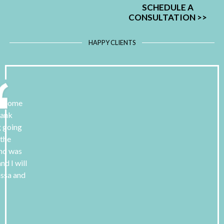
SCHEDULE A
CONSULTATION
>>
HAPPY CLIENTS
 to some
hank
g going
 the
and was
nd I will
assa and