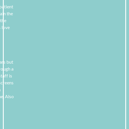
 patient
ain the
 the
s love
ears but
hrough a
taff is
screens
n
e. Also