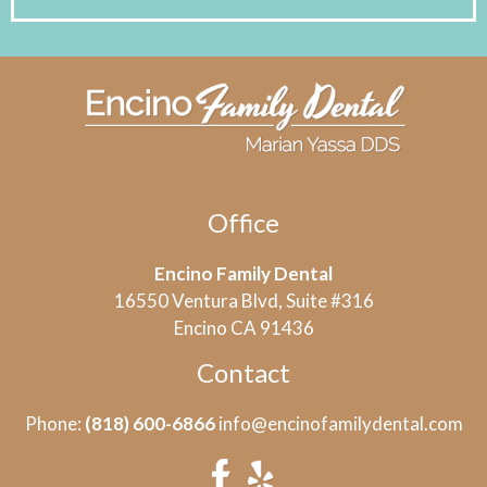
Office
Encino Family Dental
16550 Ventura Blvd, Suite #316
Encino CA 91436
Contact
Phone:
(818) 600-6866
info@encinofamilydental.com