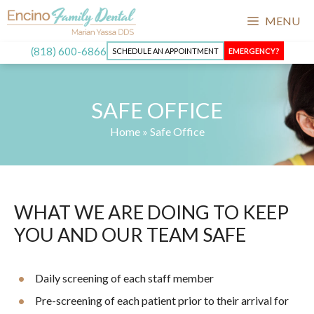
MENU
(818) 600-6866
SCHEDULE AN APPOINTMENT
EMERGENCY?
SAFE OFFICE
Home
»
Safe Office
WHAT WE ARE DOING TO KEEP
YOU AND OUR TEAM SAFE
Daily screening of each staff member
Pre-screening of each patient prior to their arrival for