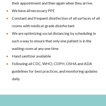
their appointment and then again when they arrive.
We have all necessary PPE
Constant and frequent disinfection of all surfaces of all
rooms with medical-grade disinfectant
We are optimizing social distancing by scheduling in
such a way to ensure that only one patient is in the
waiting room at any one time
Hand sanitizer available
Following all CDC, WHO, CDPH, OSHA and ADA
guidelines for best practices, and monitoring updates
daily.