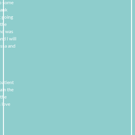
 to some
hank
g going
 the
and was
nd I will
assa and
 patient
ain the
 the
s love