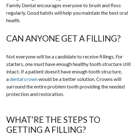
Family Dental encourages everyone to brush and floss
regularly. Good habits will help you maintain the best oral
health.
CAN ANYONE GET A FILLING?
Not everyone will be a candidate to receive fillings. For
starters, one must have enough healthy tooth structure still
intact. If a patient doesn’t have enough tooth structure,
a
dental crown
would be a better solution. Crowns will
surround the entire problem tooth providing the needed
protection and restoration.
WHAT’RE THE STEPS TO
GETTING A FILLING?