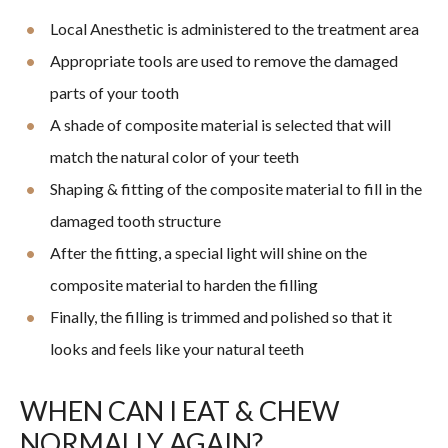
Local Anesthetic is administered to the treatment area
Appropriate tools are used to remove the damaged
parts of your tooth
A shade of composite material is selected that will
match the natural color of your teeth
Shaping & fitting of the composite material to fill in the
damaged tooth structure
After the fitting, a special light will shine on the
composite material to harden the filling
Finally, the filling is trimmed and polished so that it
looks and feels like your natural teeth
WHEN CAN I EAT & CHEW
NORMALLY AGAIN?