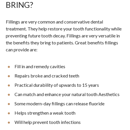
BRING?
Fillings are very common and conservative dental
treatment. They help restore your tooth functionality while
preventing future tooth decay. Fillings are very versatile in
the benefits they bring to patients. Great benefits fillings
can provide are:
Fill in and remedy cavities
Repairs broke and cracked teeth
Practical durability of upwards to 15 years
Can match and enhance your natural tooth Aesthetics
Some modern-day fillings can release fluoride
Helps strengthen a weak tooth
Will help prevent tooth infections