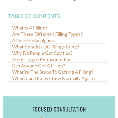
TABLE OF CONTENTS
What Is A Filling?
Are There Different Filling Types?
A Note on Amalgams
What Benefits Do Fillings Bring?
Why Do People Get Cavities?
Are Fillings A Permanent Fix?
Can Anyone Get A Filling?
What’re The Steps To Getting A Filling?
When Can I Eat & Chew Normally Again?