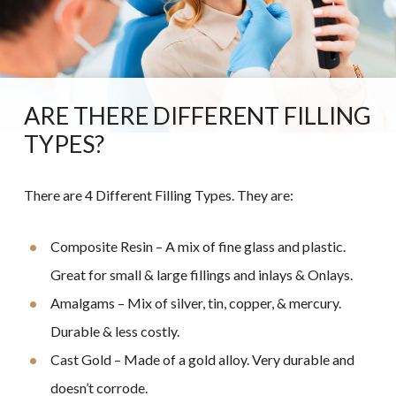
ARE THERE DIFFERENT FILLING
TYPES?
There are 4 Different Filling Types. They are:
Composite Resin – A mix of fine glass and plastic.
Great for small & large fillings and inlays & Onlays.
Amalgams – Mix of silver, tin, copper, & mercury.
Durable & less costly.
Cast Gold – Made of a gold alloy. Very durable and
doesn’t corrode.