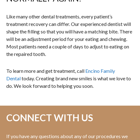
Like many other dental treatments, every patient’s
treatment recovery can differ. Our experienced dentist will
shape the filling so that you will have a matching bite. There
will be an adjustment period for your eating and chewing.
Most patients need a couple of days to adjust to eating on
the repaired tooth.
To learn more and get treatment, call
Encino Family
Dental
today. Creating brand new smiles is what we love to
do. We look forward to helping you soon.
CONNECT WITH US
If you have any questions about any of our procedures we