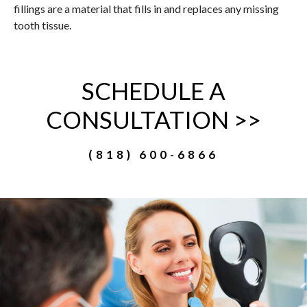
fillings are a material that fills in and replaces any missing
tooth tissue.
SCHEDULE A
CONSULTATION >>
(818) 600-6866