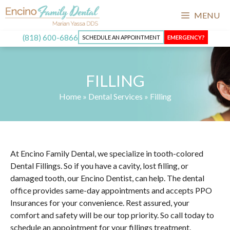
MENU
(818) 600-6866
SCHEDULE AN APPOINTMENT
EMERGENCY?
FILLING
Home
»
Dental Services
»
Filling
At Encino Family Dental, we specialize in tooth-colored
Dental Fillings. So if you have a cavity, lost filling, or
damaged tooth, our Encino Dentist, can help. The dental
office provides same-day appointments and accepts PPO
Insurances for your convenience. Rest assured, your
comfort and safety will be our top priority. So call today to
schedule an appointment for your fillings treatment.