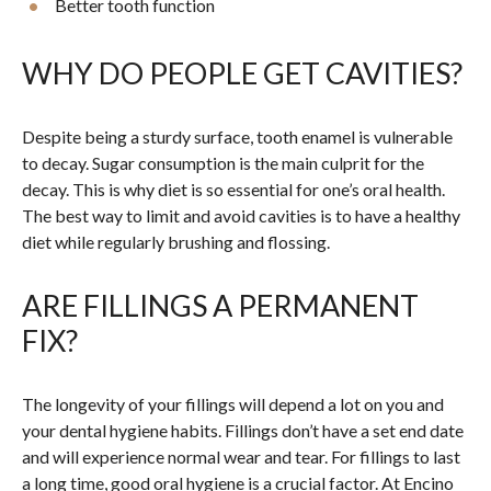
Better tooth function
WHY DO PEOPLE GET CAVITIES?
Despite being a sturdy surface, tooth enamel is vulnerable
to decay. Sugar consumption is the main culprit for the
decay. This is why diet is so essential for one’s oral health.
The best way to limit and avoid cavities is to have a healthy
diet while regularly brushing and flossing.
ARE FILLINGS A PERMANENT
FIX?
The longevity of your fillings will depend a lot on you and
your dental hygiene habits. Fillings don’t have a set end date
and will experience normal wear and tear. For fillings to last
a long time, good oral hygiene is a crucial factor. At Encino