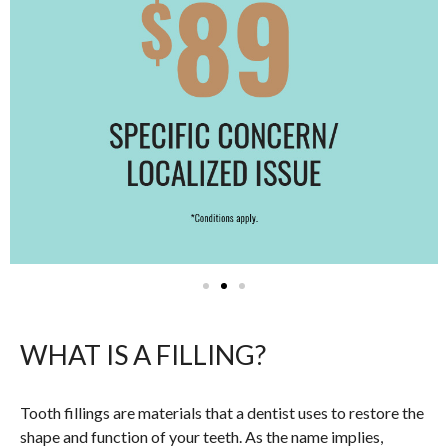
WHAT IS A FILLING?
Tooth fillings are materials that a dentist uses to restore the
shape and function of your teeth. As the name implies,