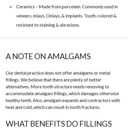
Ceramics – Made from porcelain. Commonly used in
veneers, inlays, Onlays, & implants. Tooth-colored &
resistant to staining & abrasions.
A NOTE ON AMALGAMS
Our dental practice does not offer amalgams or metal
fillings. We believe that there are plenty of better
alternatives. More tooth structure needs removing to
accommodate amalgam fillings, which damages otherwise
healthy teeth. Also, amalgam expands and contractors with
heat and cold, which can result in tooth fractures.
WHAT BENEFITS DO FILLINGS