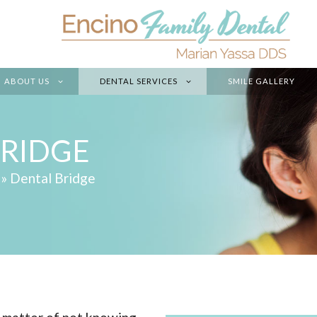
ABOUT US
DENTAL SERVICES
SMILE GALLERY
BRIDGE
»
Dental Bridge