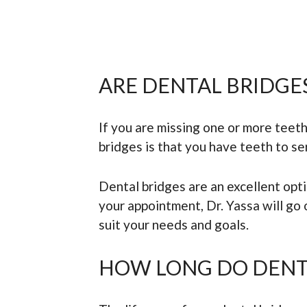
ARE DENTAL BRIDGE
If you are missing one or more teeth
bridges is that you have teeth to se
Dental bridges are an excellent opt
your appointment, Dr. Yassa will go
suit your needs and goals.
HOW LONG DO DENTA