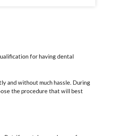
ualification for having dental
tly and without much hassle. During
oose the procedure that will best