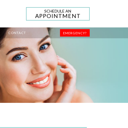
SCHEDULE AN
APPOINTMENT
CONTACT
EMERGENCY?