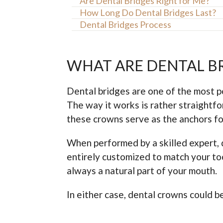
Are Dental Bridges Right for Me?
How Long Do Dental Bridges Last?
Dental Bridges Process
WHAT ARE DENTAL B
Dental bridges are one of the most pop
The way it works is rather straightfo
these crowns serve as the anchors for
When performed by a skilled expert, 
entirely customized to match your too
always a natural part of your mouth.
In either case, dental crowns could 