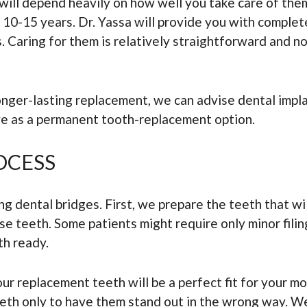
will depend heavily on how well you take care of them
t 10-15 years. Dr. Yassa will provide you with comple
 Caring for them is relatively straightforward and not
longer-lasting replacement, we can advise dental imp
rve as a permanent tooth-replacement option.
OCESS
g dental bridges. First, we prepare the teeth that wil
se teeth. Some patients might require only minor fili
th ready.
ur replacement teeth will be a perfect fit for your m
eth only to have them stand out in the wrong way. We