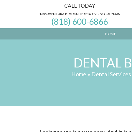
CALL TODAY
16550 VENTURA BLVD SUITE #316, ENCINO CA 91436
(818) 600-6866
HOME
DENTAL 
Home
»
Dental Services