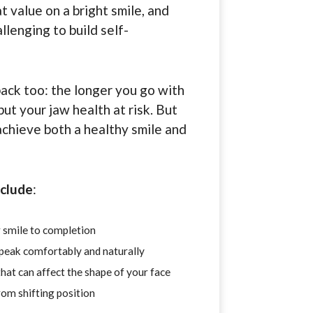
t value on a bright smile, and
llenging to build self-
back too: the longer you go with
ut your jaw health at risk. But
achieve both a healthy smile and
nclude
:
 smile to completion
speak comfortably and naturally
hat can affect the shape of your face
om shifting position