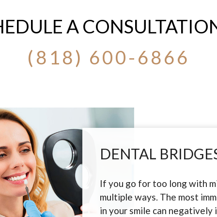
HEDULE A CONSULTATION
(818) 600-6866
DENTAL BRIDGES
If you go for too long with mi
multiple ways. The most imme
in your smile can negatively