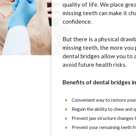
quality of life. We place grea
missing teeth can make it cha
confidence.
But there is a physical draw
missing teeth, the more you p
dental bridges allow you to 
avoid future health risks.
Benefits of dental bridges i
Convenient way to restore your
Regain the ability to chew and 
Prevent jaw structure changes t
Prevent your remaining teeth fr