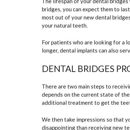
The lifespan of your dental bridges 
bridges, you can expect them to las
most out of your new dental bridges.
your natural teeth.
For patients who are looking for a 
longer, dental implants can also se
DENTAL BRIDGES PR
There are two main steps to receivin
depends on the current state of the
additional treatment to get the tee
We then take impressions so that yo
disappointing than receiving new te