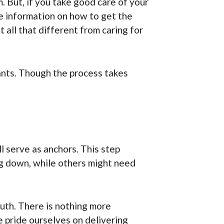
. But, if you take good care of your
te information on how to get the
 all that different from caring for
lants. Though the process takes
l serve as anchors. This step
ng down, while others might need
outh. There is nothing more
 pride ourselves on delivering