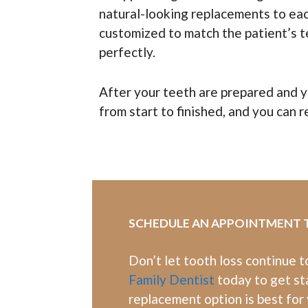
natural-looking replacements to each
customized to match the patient’s t
perfectly.
After your teeth are prepared and yo
from start to finished, and you can re
SCHEDULE AN APPOINTMENT
Don’t let tooth loss continue 
Family Dentist
today to get st
replacement option is best for 