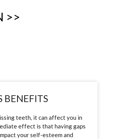
 >>
 BENEFITS
ssing teeth, it can affect you in
diate effect is that having gaps
 impact your self-esteem and