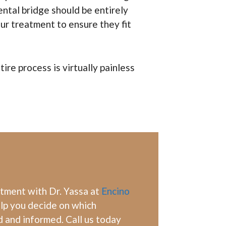
ental bridge should be entirely
ur treatment to ensure they fit
re process is virtually painless
ntment with Dr. Yassa at
Encino
elp you decide on which
d and informed. Call us today