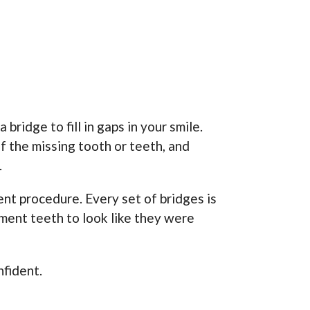
bridge to fill in gaps in your smile.
f the missing tooth or teeth, and
.
nt procedure. Every set of bridges is
ement teeth to look like they were
nfident.