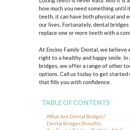
Losing teeth is never easy. And it is
how much you need something until i
teeth, it can have both physical and 
our lives. Fortunately, dental bridges
replace one or more teeth with a con
At Encino Family Dental, we believe 
right to a healthy and happy smile. In
bridges, we offer a range of other t
options. Call us today to get started
that fills you with confidence.
TABLE OF CONTENTS
What Are Dental Bridges?
Dental Bridges Benefits