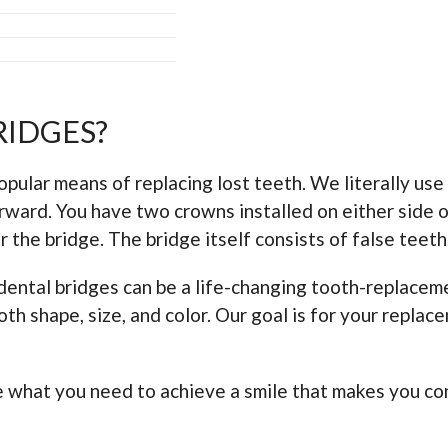
RIDGES?
ular means of replacing lost teeth. We literally use a 
rward. You have two crowns installed on either side o
 the bridge. The bridge itself consists of false teeth
dental bridges can be a life-changing tooth-replaceme
th shape, size, and color. Our goal is for your replac
be what you need to achieve a smile that makes you co