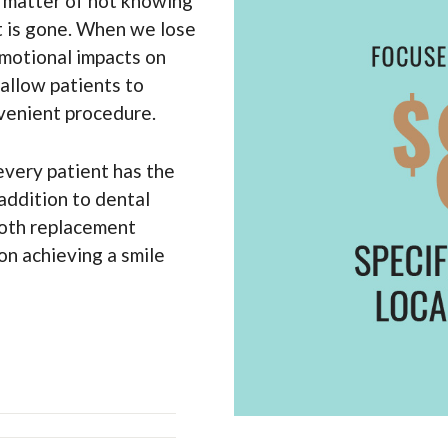
 a matter of not knowing
t is gone. When we lose
emotional impacts on
 allow patients to
venient procedure.
every patient has the
 addition to dental
ooth replacement
 on achieving a smile