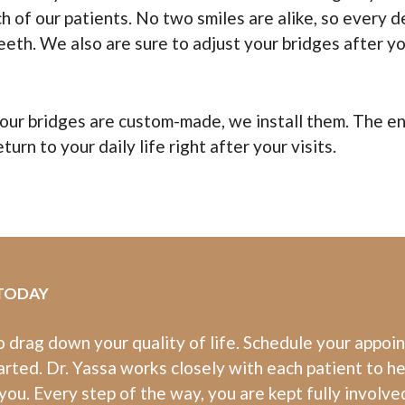
 of our patients. No two smiles are alike, so every d
eeth. We also are sure to adjust your bridges after yo
ur bridges are custom-made, we install them. The enti
turn to your daily life right after your visits.
 TODAY
to drag down your quality of life. Schedule your appoi
arted. Dr. Yassa works closely with each patient to h
you. Every step of the way, you are kept fully involve