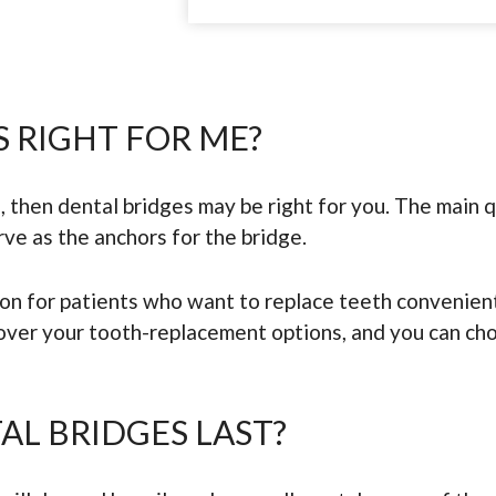
S RIGHT FOR ME?
, then dental bridges may be right for you. The main q
rve as the anchors for the bridge.
ion for patients who want to replace teeth convenien
 over your tooth-replacement options, and you can ch
L BRIDGES LAST?