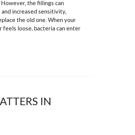
. However, the fillings can
 and increased sensitivity,
 replace the old one. When your
r feels loose, bacteria can enter
ATTERS IN