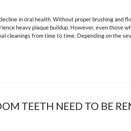
decline in oral health. Without proper brushing and fl
perience heavy plaque buildup. However, even those wh
al cleanings from time to time. Depending on the seve
DOM TEETH NEED TO BE R