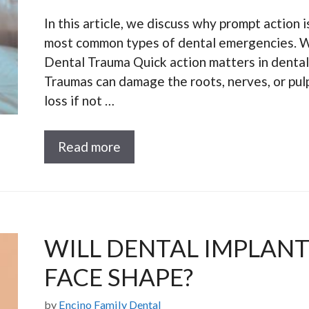
In this article, we discuss why prompt action i
most common types of dental emergencies. W
Dental Trauma Quick action matters in dental
Traumas can damage the roots, nerves, or pulp
loss if not …
Read more
WILL DENTAL IMPLAN
FACE SHAPE?
by
Encino Family Dental