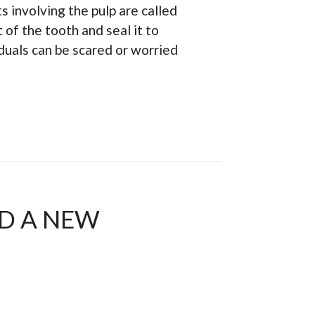
 involving the pulp are called
 of the tooth and seal it to
duals can be scared or worried
ED A NEW