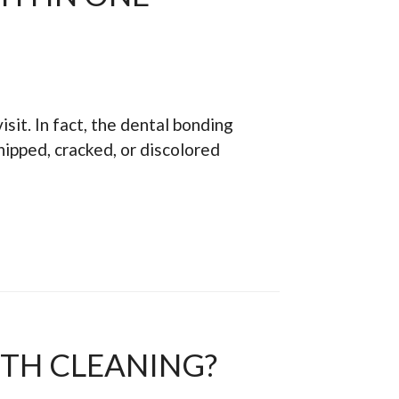
isit. In fact, the dental bonding
hipped, cracked, or discolored
ETH CLEANING?