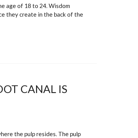
the age of 18 to 24. Wisdom
e they create in the back of the
OOT CANAL IS
 where the pulp resides. The pulp