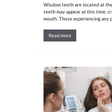
Wisdom teeth are located at the
teeth may appear at this time, c
mouth. Those experiencing any p
Read more