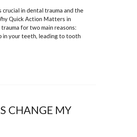
s crucial in dental trauma and the
hy Quick Action Matters in
 trauma for two main reasons:
 in your teeth, leading to tooth
TS CHANGE MY