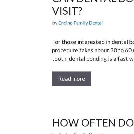
VISIT?
by
Encino Family Dental
For those interested in dental bo
procedure takes about 30 to 60 m
tooth, dental bonding is a fast 
Read more
HOW OFTEN DO 