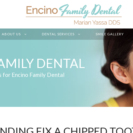
ABOUT US
DENTAL SERVICES
SMILE GALLERY
AMILY DENTAL
s for Encino Family Dental
NDING FIX A CHIPPED TOO