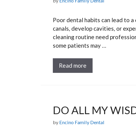
by
Encino Family Dental
Poor dental habits can lead to a 
canals, develop cavities, or ex
cleaning routine need profession
some patients may …
Read more
DO ALL MY WIS
by
Encino Family Dental