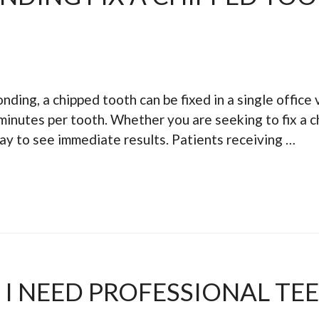
nding, a chipped tooth can be fixed in a single office v
inutes per tooth. Whether you are seeking to fix a c
way to see immediate results. Patients receiving …
I NEED PROFESSIONAL TE