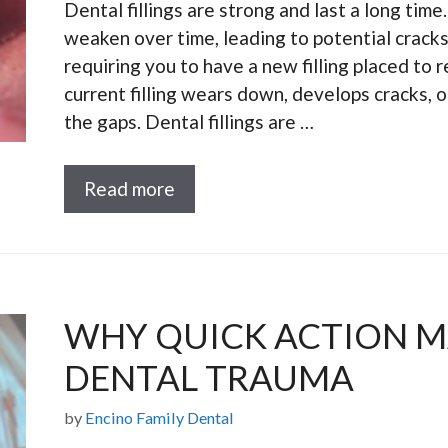
Dental fillings are strong and last a long time
weaken over time, leading to potential cracks
requiring you to have a new filling placed to
current filling wears down, develops cracks, o
the gaps. Dental fillings are …
Read more
WHY QUICK ACTION M
DENTAL TRAUMA
by
Encino Family Dental