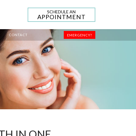
SCHEDULE AN
APPOINTMENT
CONTACT
EMERGENCY?
TH IN ONE