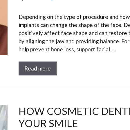
Depending on the type of procedure and how 
implants can change the shape of the face. De
positively affect face shape and can restore t
by aligning the jaw and providing balance. Fo
help prevent bone loss, support facial …
Read more
HOW COSMETIC DENTI
YOUR SMILE