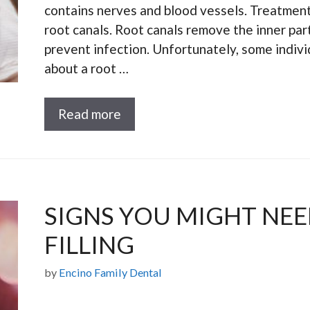
contains nerves and blood vessels. Treatments
root canals. Root canals remove the inner part
prevent infection. Unfortunately, some indivi
about a root …
Read more
SIGNS YOU MIGHT NE
FILLING
by
Encino Family Dental