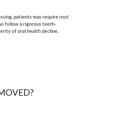
ossing, patients may require root
o follow a rigorous teeth-
rity of oral health decline,
EMOVED?