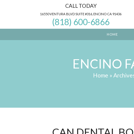
Skip
CALL TODAY
to
16550 VENTURA BLVD SUITE #316, ENCINO CA 91436
(818) 600-6866
content
HOME
ENCINO F
Home
»
Archive
CAN DENTAL BO