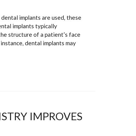
dental implants are used, these
ntal implants typically
he structure of a patient’s face
r instance, dental implants may
STRY IMPROVES