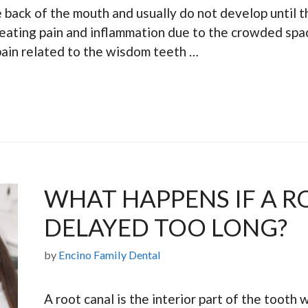
 back of the mouth and usually do not develop until 
reating pain and inflammation due to the crowded spac
ain related to the wisdom teeth …
WHAT HAPPENS IF A R
DELAYED TOO LONG?
by
Encino Family Dental
A root canal is the interior part of the tooth