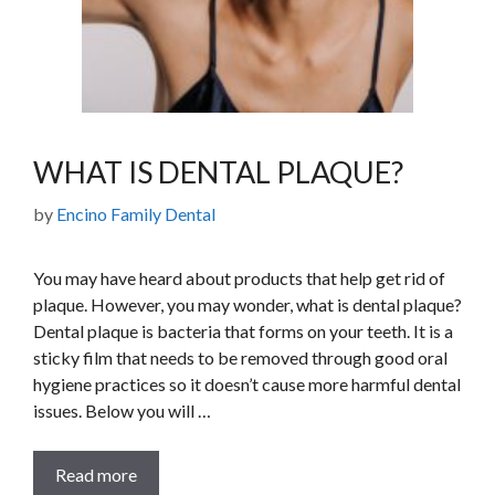
WHAT IS DENTAL PLAQUE?
by
Encino Family Dental
You may have heard about products that help get rid of
plaque. However, you may wonder, what is dental plaque?
Dental plaque is bacteria that forms on your teeth. It is a
sticky film that needs to be removed through good oral
hygiene practices so it doesn’t cause more harmful dental
issues. Below you will …
Read more