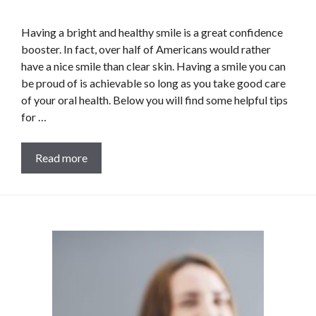
Having a bright and healthy smile is a great confidence
booster. In fact, over half of Americans would rather
have a nice smile than clear skin. Having a smile you can
be proud of is achievable so long as you take good care
of your oral health. Below you will find some helpful tips
for …
Read more