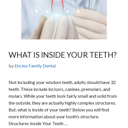
WHAT IS INSIDE YOUR TEETH?
by
Encino Family Dental
Not including your wisdom teeth, adults should have 32
teeth. These include incisors, canines, premolars, and
molars. While your teeth look fairly small and solid from
the outside, they are actually highly complex structures.
But, what is inside of your teeth? Below you will find
more information about your tooth’s structure.
Structures Inside Your Teeth …