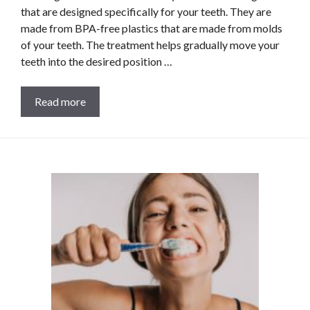
that are designed specifically for your teeth. They are
made from BPA-free plastics that are made from molds
of your teeth. The treatment helps gradually move your
teeth into the desired position …
Read more