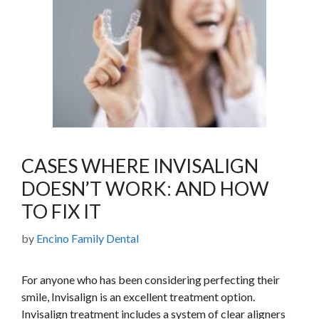
CASES WHERE INVISALIGN
DOESN’T WORK: AND HOW
TO FIX IT
by
Encino Family Dental
For anyone who has been considering perfecting their
smile, Invisalign is an excellent treatment option.
Invisalign treatment includes a system of clear aligners