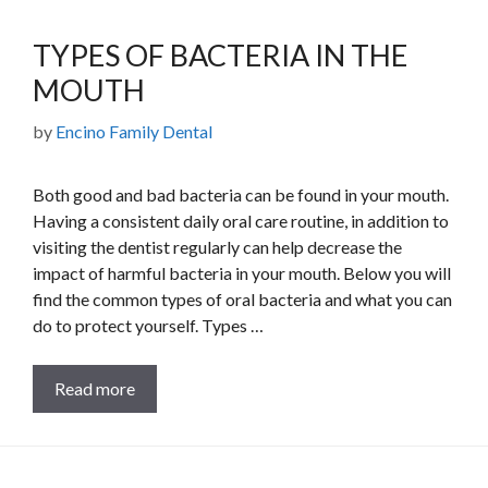
TYPES OF BACTERIA IN THE
MOUTH
by
Encino Family Dental
Both good and bad bacteria can be found in your mouth.
Having a consistent daily oral care routine, in addition to
visiting the dentist regularly can help decrease the
impact of harmful bacteria in your mouth. Below you will
find the common types of oral bacteria and what you can
do to protect yourself. Types …
Read more