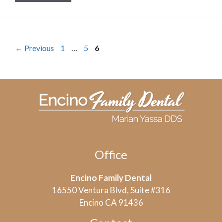
Page
Page
Page
←
Previous
1
…
5
6
Office
Encino Family Dental
16550 Ventura Blvd, Suite #316
Encino CA 91436