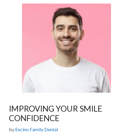
IMPROVING YOUR SMILE
CONFIDENCE
by
Encino Family Dental