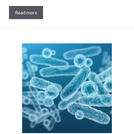
Read more