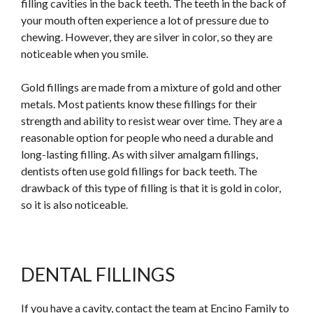
filling cavities in the back teeth. The teeth in the back of
your mouth often experience a lot of pressure due to
chewing. However, they are silver in color, so they are
noticeable when you smile.
Gold fillings are made from a mixture of gold and other
metals. Most patients know these fillings for their
strength and ability to resist wear over time. They are a
reasonable option for people who need a durable and
long-lasting filling. As with silver amalgam fillings,
dentists often use gold fillings for back teeth. The
drawback of this type of filling is that it is gold in color,
so it is also noticeable.
DENTAL FILLINGS
If you have a cavity, contact the team at Encino Family to