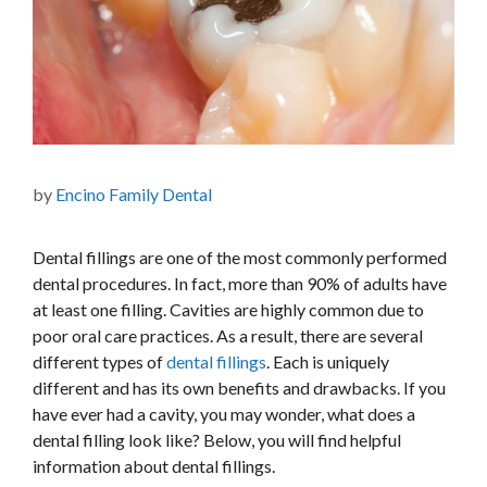
by
Encino Family Dental
Dental fillings are one of the most commonly performed
dental procedures. In fact, more than 90% of adults have
at least one filling. Cavities are
highly common
due to
poor oral care practices. As a result, there are several
different types of
dental fillings
. Each is uniquely
different and has its
own
benefits and drawbacks. If you
have ever had a cavity, you may wonder, what does a
dental filling look like? Below, you will find helpful
information about dental fillings.