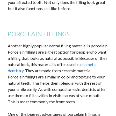
your affected tooth. Not only does the filling look great,
but it also functions just like before.
PORCELAIN FILLINGS
Another highly popular dental filling material is porcelain.
Porcelain fillings are
a great
option for people who want
a filling that looks as natural as possible. Because of their
natural look, this material is often used in
cosmetic
dentistry
. They are made from ceramic material.
Porcelain fillings are similar in color and texture to your
natural teeth.
This
helps them blend in with the rest of
your smile
easily
. As with composite resin, dentists often
use them to fill cavities in visible areas of your mouth.
This
is most commonly the front teeth.
One of the
biggest
advantages of porcelain fillings is