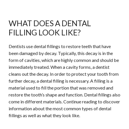
WHAT DOES A DENTAL
FILLING LOOK LIKE?
Dentists use dental fillings to restore teeth that have
been damaged by decay. Typically, this decay is in the
form of cavities, which are highly common and should be
immediately treated. When a cavity forms, a dentist
cleans out the decay. In order to protect your tooth from
further decay, a dental filling is necessary. A filling is a
material used to fill the portion that was removed and
restore the tooth’s shape and function. Dental fillings also
come in different materials.
Continue
reading to discover
information about the most common types of dental
fillings as well as what they look like.