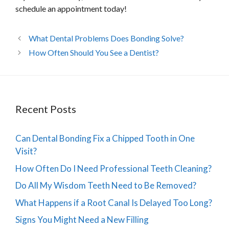
schedule an appointment today!
What Dental Problems Does Bonding Solve?
How Often Should You See a Dentist?
Recent Posts
Can Dental Bonding Fix a Chipped Tooth in One
Visit?
How Often Do I Need Professional Teeth Cleaning?
Do All My Wisdom Teeth Need to Be Removed?
What Happens if a Root Canal Is Delayed Too Long?
Signs You Might Need a New Filling