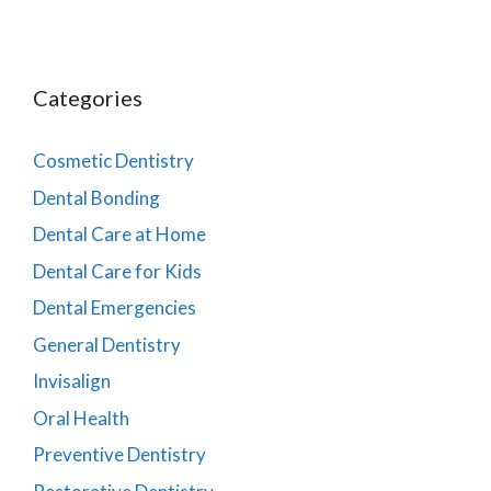
Categories
Cosmetic Dentistry
Dental Bonding
Dental Care at Home
Dental Care for Kids
Dental Emergencies
General Dentistry
Invisalign
Oral Health
Preventive Dentistry