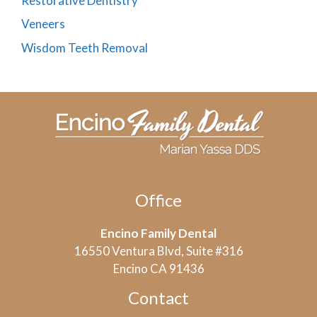
Restorative Dentistry
Veneers
Wisdom Teeth Removal
Office
Encino Family Dental
16550 Ventura Blvd, Suite #316
Encino CA 91436
Contact