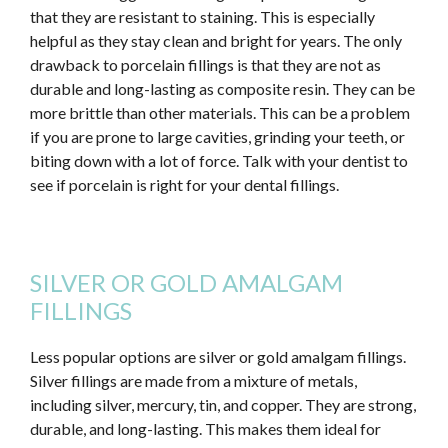
that they are resistant to staining.
This
is especially
helpful as they stay clean and bright for years. The only
drawback to porcelain fillings is that they are not as
durable and long-lasting as composite resin. They can be
more brittle than other materials.
This
can be a problem
if you are prone to large cavities, grinding your teeth, or
biting down with a lot of force. Talk with your dentist to
see if porcelain is
right
for your dental fillings.
SILVER OR GOLD AMALGAM
FILLINGS
Less popular options are silver or gold amalgam fillings.
Silver fillings are made from a mixture of metals,
including silver, mercury, tin, and copper. They are strong,
durable, and long-lasting.
This
makes them ideal for