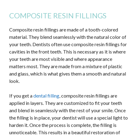
COMPOSITE RESIN FILLINGS
Composite resin fillings are made of a tooth-colored
material. They blend seamlessly with the natural color of
your teeth. Dentists often use composite resin fillings for
cavities in the front teeth.
This
is necessary as it is where
your teeth are most visible and where appearance
matters most. They are made from a mixture of plastic
and glass, which
is what gives them a smooth and natural
look.
If you get a
dental filling
, composite resin fillings are
applied in layers. They are customized to fit your teeth
and blend in seamlessly with the rest of your smile. Once
the filling is in place, your dentist will use a special light to
harden it. Once the process is complete, the filling is
unnoticeable. This results in a beautiful restoration of