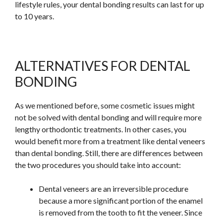
lifestyle rules, your dental bonding results can last for up
to 10 years.
ALTERNATIVES FOR DENTAL
BONDING
As we mentioned before, some cosmetic issues might
not be solved with dental bonding and will require more
lengthy orthodontic treatments. In other cases, you
would benefit more from a treatment like dental veneers
than dental bonding. Still, there are differences between
the two procedures you should take into account:
Dental veneers are an irreversible procedure
because a more significant portion of the enamel
is removed from the tooth to fit the veneer. Since