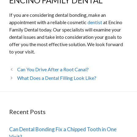
ENCINO FAMILY DENTAL
If you are considering dental bonding, make an
appointment with a reliable cosmetic
dentist
at Encino
Family Dental today. Our specialists will examine your
dental issues and take into consideration your goals to
offer you the most effective solution. We look forward
to your visit.
Can You Drive After a Root Canal?
What Does a Dental Filling Look Like?
Recent Posts
Can Dental Bonding Fix a Chipped Tooth in One
Visit?