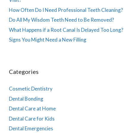
How Often Do I Need Professional Teeth Cleaning?
Do All My Wisdom Teeth Need to Be Removed?
What Happens if a Root Canal Is Delayed Too Long?
Signs You Might Need a New Filling
Categories
Cosmetic Dentistry
Dental Bonding
Dental Care at Home
Dental Care for Kids
Dental Emergencies