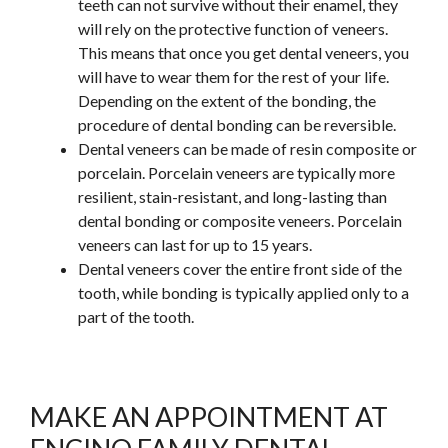
teeth can not survive without their enamel, they
will rely on the protective function of veneers.
This
means that once you get dental veneers, you
will have to wear them for the rest of your life.
Depending on the extent of the bonding, the
procedure of dental bonding can be reversible.
Dental veneers can be made of resin composite or
porcelain. Porcelain veneers are typically more
resilient, stain-resistant, and long-lasting than
dental bonding or composite veneers. Porcelain
veneers can last for up to 15 years.
Dental veneers cover the entire front side of the
tooth, while bonding is typically applied only to a
part of the tooth.
MAKE AN APPOINTMENT AT