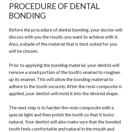
PROCEDURE OF DENTAL
BONDING
Before the procedure of dental bonding, your doctor will
discuss with you the results you want to achieve with it.
Also, a shade of the material that is best suited for you
will be chosen.
Prior to applying the bonding material, your dentist will
remove a small portion of the tooth’s enamel to roughen
up its enamel.
This
will allow the bonding material to
adhere to the tooth securely. After the resin composite is
applied, your dentist will mold it into the desired shape.
The next step is to harden the resin composite with a
special light and then polish the tooth so that it looks
natural. Your dentist will also make sure that the bonded
tooth feels comfortable and natural in the mouth and