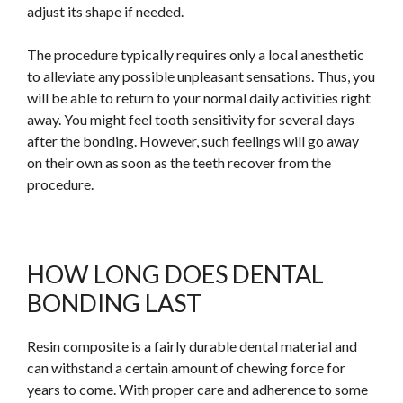
adjust its shape if needed.
The procedure typically requires only a local anesthetic
to alleviate any possible unpleasant sensations. Thus, you
will be able to return to your normal daily activities right
away. You might feel tooth sensitivity for several days
after the bonding. However, such feelings will go away
on their own as soon as the teeth recover from the
procedure.
HOW LONG DOES DENTAL
BONDING LAST
Resin composite is a
fairly
durable dental material and
can withstand a certain amount of chewing force for
years to come. With proper care and adherence to some