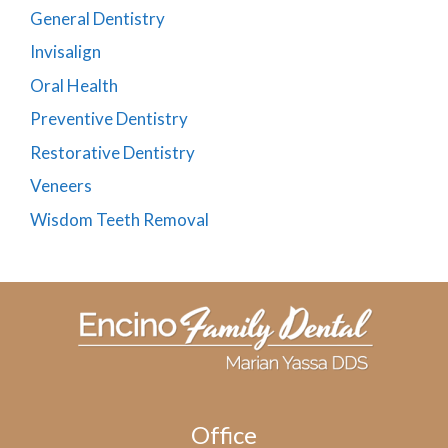
General Dentistry
Invisalign
Oral Health
Preventive Dentistry
Restorative Dentistry
Veneers
Wisdom Teeth Removal
Office