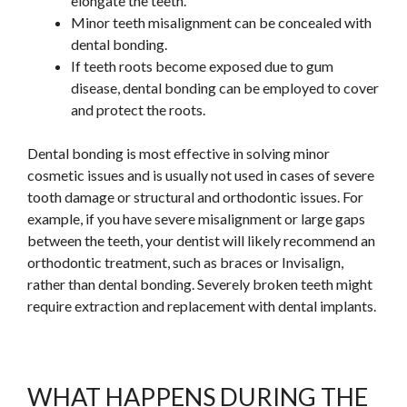
elongate the teeth.
Minor teeth misalignment can be concealed with
dental bonding.
If teeth roots become exposed due to gum
disease, dental bonding can be employed to cover
and protect the roots.
Dental bonding is most effective in solving minor
cosmetic issues and is usually not used in cases of severe
tooth damage or structural and orthodontic issues. For
example, if you have severe misalignment or
large
gaps
between the teeth, your dentist will likely recommend an
orthodontic treatment, such as braces or Invisalign,
rather than dental bonding. Severely broken teeth might
require extraction and replacement with dental implants.
WHAT HAPPENS DURING THE