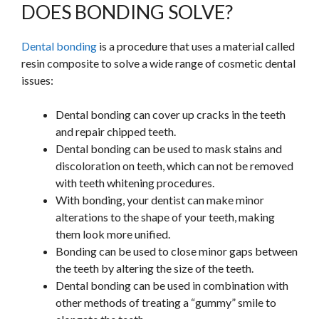
DOES BONDING SOLVE?
Dental bonding
is a procedure that uses a material called
resin composite to solve a wide range of cosmetic dental
issues:
Dental bonding can cover up cracks in the teeth
and repair chipped teeth.
Dental bonding can be used to mask stains and
discoloration on teeth, which can not be removed
with teeth whitening procedures.
With bonding, your dentist can make minor
alterations to the shape of your teeth, making
them look more unified.
Bonding can be used to close minor gaps between
the teeth by altering the size of the teeth.
Dental bonding can be used in combination with
other methods of treating a “gummy” smile to