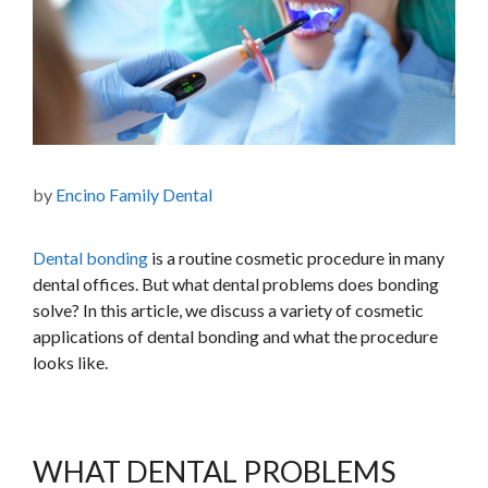
by
Encino Family Dental
Dental bonding
is a routine cosmetic procedure in many
dental offices. But what dental problems does bonding
solve? In this article, we discuss a variety of cosmetic
applications of dental bonding and what the procedure
looks like.
WHAT DENTAL PROBLEMS