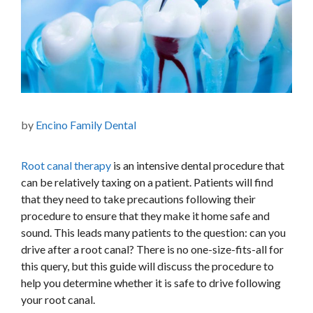
by
Encino Family Dental
Root canal therapy
is an intensive dental procedure that
can be relatively taxing on a patient. Patients will find
that they need to take precautions following their
procedure to ensure that they make it home safe and
sound.
This
leads many patients to the question: can you
drive after a root canal? There is no one-size-fits-all for
this query, but this guide will discuss the procedure to
help you determine whether it is safe to drive following
your root canal.