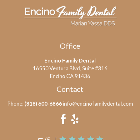
Office
Encino Family Dental
16550 Ventura Blvd, Suite #316
Encino CA 91436
Contact
Phone:
(818) 600-6866
info@encinofamilydental.com
/5