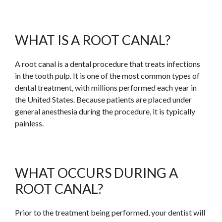
WHAT IS A ROOT CANAL?
A root canal is a dental procedure that treats infections
in the tooth pulp. It is one of the most common types of
dental treatment, with millions performed each year in
the United States. Because patients are placed under
general anesthesia during the procedure, it is typically
painless.
WHAT OCCURS DURING A
ROOT CANAL?
Prior to the treatment being performed, your dentist will