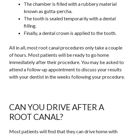
The chamber is filled with a rubbery material
known as gutta-percha.
The tooth is sealed temporarily with a dental
filling.
Finally, a dental crown is applied to the tooth.
All in all, most root canal procedures only take a couple
of hours. Most patients will be ready to go home
immediately after their procedure. You may be asked to
attend a follow-up appointment to discuss your results
with your dentist in the weeks following your procedure.
CAN YOU DRIVE AFTER A
ROOT CANAL?
Most patients will find that they can drive home with