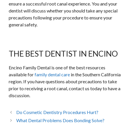
ensure a successful root canal experience. You and your
dentist will discuss whether you should take any special
precautions following your procedure to ensure your
general safety.
THE BEST DENTIST IN ENCINO
Encino Family Dental is one of the best resources
available for
family dental care
in the Southern California
region. If you have questions about precautions to take
prior to receiving a root canal, contact us today to have a
discussion.
Do Cosmetic Dentistry Procedures Hurt?
What Dental Problems Does Bonding Solve?