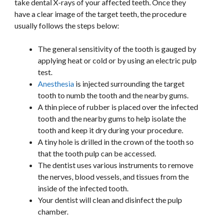
take dental X-rays of your affected teeth. Once they
have a clear image of the target teeth, the procedure
usually follows the steps below:
The general sensitivity of the tooth is gauged by
applying heat or cold or by using an electric pulp
test.
Anesthesia
is injected surrounding the target
tooth to numb the tooth and the nearby gums.
A thin piece of rubber is placed over the infected
tooth and the nearby gums to help isolate the
tooth and keep it dry during your procedure.
A tiny hole is drilled in the crown of the tooth so
that the tooth pulp can be accessed.
The dentist uses various instruments to remove
the nerves, blood vessels, and tissues from the
inside of the infected tooth.
Your dentist will clean and disinfect the pulp
chamber.