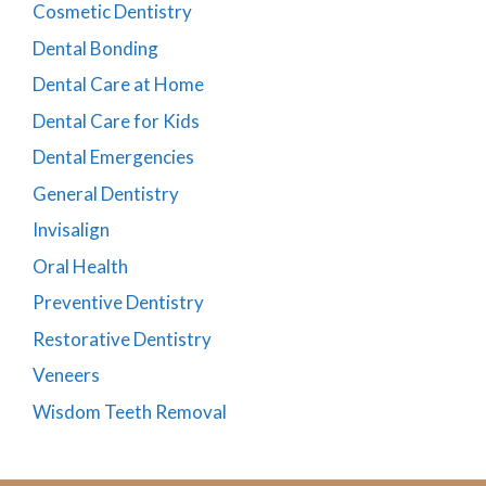
Cosmetic Dentistry
Dental Bonding
Dental Care at Home
Dental Care for Kids
Dental Emergencies
General Dentistry
Invisalign
Oral Health
Preventive Dentistry
Restorative Dentistry
Veneers
Wisdom Teeth Removal