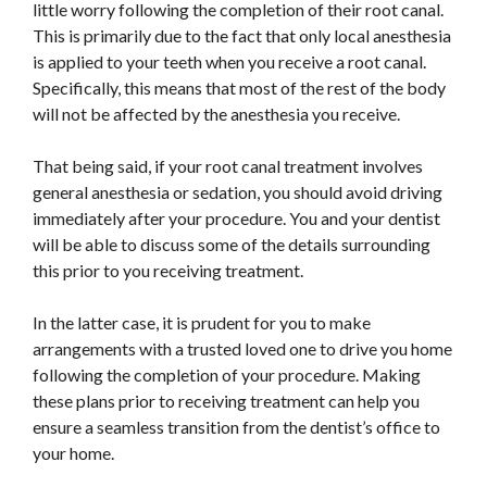
little worry following the completion of their root canal.
This
is primarily due to the fact that only local anesthesia
is applied to your teeth when you receive a root canal.
Specifically, this means that most of the rest of the body
will not be affected by the anesthesia you receive.
That being said, if your root canal treatment involves
general anesthesia or sedation, you should
avoid driving
immediately after your procedure. You and your dentist
will be able to discuss some of the details surrounding
this prior to you receiving treatment.
In the latter case, it is prudent for you to make
arrangements with a trusted loved one to drive you home
following the completion of your procedure. Making
these plans prior to receiving treatment can help you
ensure a seamless transition from the dentist’s office to
your home.