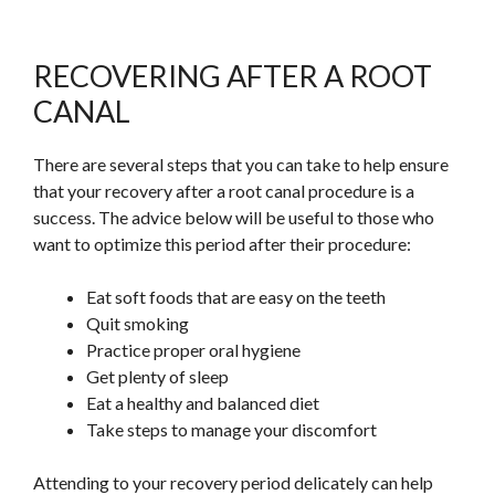
RECOVERING AFTER A ROOT
CANAL
There are several steps that you can take to help ensure
that your recovery after a root canal procedure is a
success. The advice below will be
useful
to those who
want to
optimize
this period after their procedure:
Eat soft foods that are easy on the teeth
Quit smoking
Practice proper oral hygiene
Get plenty of sleep
Eat a healthy and balanced diet
Take steps to manage your discomfort
Attending to your recovery period delicately can help