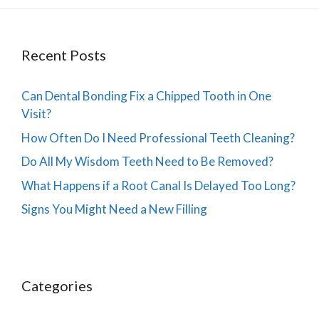
Recent Posts
Can Dental Bonding Fix a Chipped Tooth in One
Visit?
How Often Do I Need Professional Teeth Cleaning?
Do All My Wisdom Teeth Need to Be Removed?
What Happens if a Root Canal Is Delayed Too Long?
Signs You Might Need a New Filling
Categories