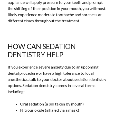
appliance will apply pressure to your teeth and prompt
the shifting of their position in your mouth, you will most
likely experience moderate toothache and soreness at
different times throughout the treatment.
HOW CAN SEDATION
DENTISTRY HELP
If you experience severe anxiety due to an upcoming
dental procedure or have a high tolerance to local
anesthetics, talk to your doctor about sedation dentistry
options. Sedation dentistry comes in several forms,
including:
Oral sedation (a pill taken by mouth)
Nitrous oxide (inhaled via a mask)