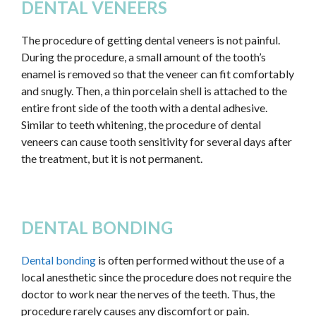
DENTAL VENEERS
The procedure of getting dental veneers is not painful.
During the procedure, a small amount of the tooth’s
enamel is removed so that the veneer can fit comfortably
and snugly. Then, a thin porcelain shell is attached to the
entire front side of the tooth with a dental adhesive.
Similar to teeth whitening, the procedure of dental
veneers can cause tooth sensitivity for several days after
the treatment, but it is not permanent.
DENTAL BONDING
Dental bonding
is often performed without the use of a
local anesthetic since the procedure does not require the
doctor to work near the nerves of the teeth. Thus, the
procedure rarely causes any discomfort or pain.