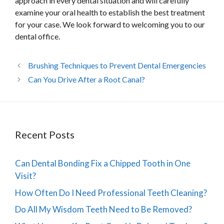
approach in every dental situation and will carefully
examine your oral health to establish the best treatment
for your case. We look forward to welcoming you to our
dental office.
Brushing Techniques to Prevent Dental Emergencies
Can You Drive After a Root Canal?
Recent Posts
Can Dental Bonding Fix a Chipped Tooth in One
Visit?
How Often Do I Need Professional Teeth Cleaning?
Do All My Wisdom Teeth Need to Be Removed?