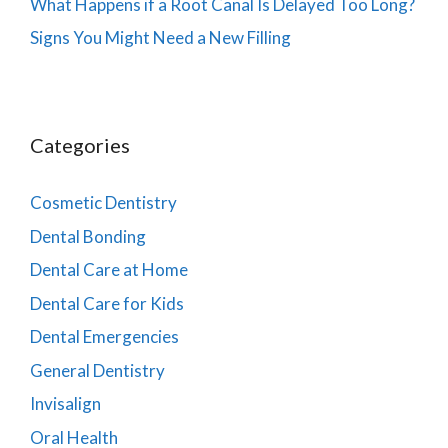
What Happens if a Root Canal Is Delayed Too Long?
Signs You Might Need a New Filling
Categories
Cosmetic Dentistry
Dental Bonding
Dental Care at Home
Dental Care for Kids
Dental Emergencies
General Dentistry
Invisalign
Oral Health