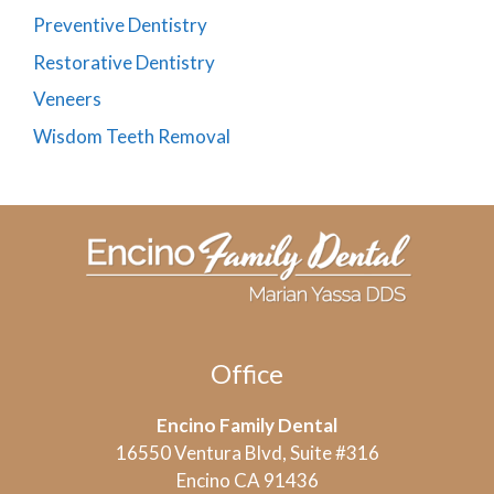
Preventive Dentistry
Restorative Dentistry
Veneers
Wisdom Teeth Removal
Office
Encino Family Dental
16550 Ventura Blvd, Suite #316
Encino CA 91436