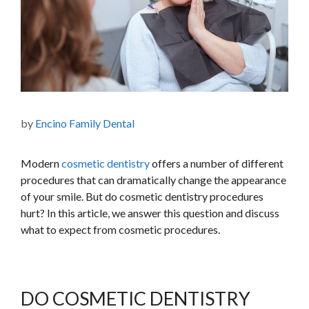
by
Encino Family Dental
Modern
cosmetic dentistry
offers a number of different
procedures that can dramatically change the appearance
of your smile. But do cosmetic dentistry procedures
hurt? In this article, we answer this question and discuss
what to expect from cosmetic procedures.
DO COSMETIC DENTISTRY