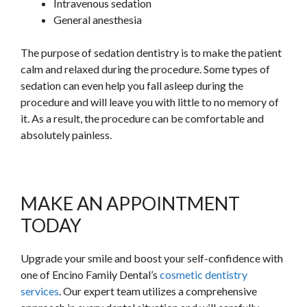
Intravenous sedation
General anesthesia
The purpose of sedation dentistry is to make the patient
calm and relaxed during the procedure. Some types of
sedation can even help you fall asleep during the
procedure and will leave you with little to no memory of
it. As a result, the procedure can be comfortable and
absolutely painless.
MAKE AN APPOINTMENT
TODAY
Upgrade your smile and boost your self-confidence with
one of Encino Family Dental’s
cosmetic dentistry
services
. Our expert team utilizes a comprehensive