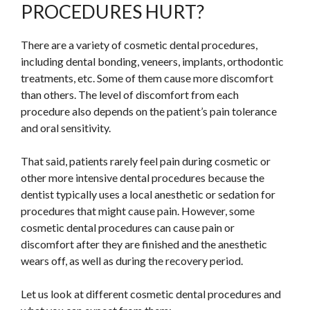
PROCEDURES HURT?
There are a variety of cosmetic dental procedures,
including dental bonding, veneers, implants, orthodontic
treatments, etc. Some of them cause more discomfort
than others. The level of discomfort from each
procedure also depends on the patient’s pain tolerance
and oral sensitivity.
That said, patients rarely feel pain during cosmetic or
other more intensive dental procedures because the
dentist typically uses a local anesthetic or sedation for
procedures that might cause pain. However, some
cosmetic dental procedures can cause pain or
discomfort after they are finished and the anesthetic
wears off, as well as during the recovery period.
Let us look at different cosmetic dental procedures and