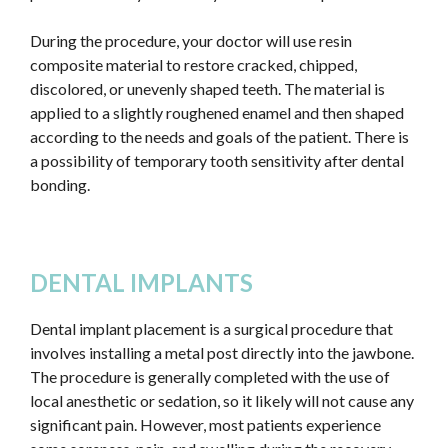
During the procedure, your doctor will use resin
composite material to restore cracked, chipped,
discolored, or unevenly shaped teeth. The material is
applied to a slightly roughened enamel and then shaped
according to the needs and goals of the patient. There is
a possibility of temporary tooth sensitivity after dental
bonding.
DENTAL IMPLANTS
Dental implant placement is a surgical procedure that
involves installing a metal post directly into the jawbone.
The procedure is generally completed with the use of
local anesthetic or sedation, so it likely will not cause any
significant pain. However, most patients experience