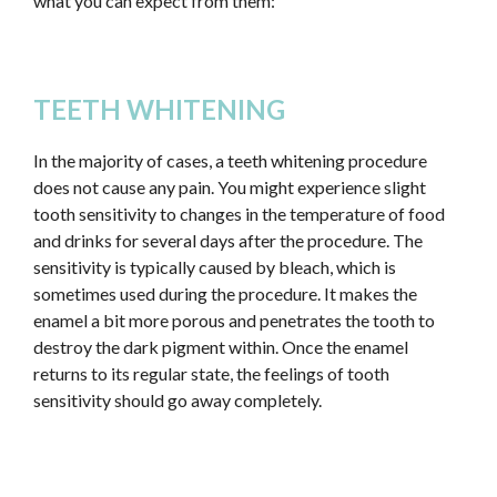
what you can expect from them:
TEETH WHITENING
In the majority of cases, a teeth whitening procedure
does not cause any pain. You might experience slight
tooth sensitivity to changes in the temperature of food
and drinks for several days after the procedure. The
sensitivity is typically caused by bleach, which is
sometimes used during the procedure. It makes the
enamel a bit more porous and penetrates the tooth to
destroy the dark pigment within. Once the enamel
returns to its regular state, the feelings of tooth
sensitivity should go away completely.