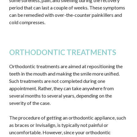
some soreness, pain, and swelling during the recovery
period that can last a couple of weeks. These symptoms
can be remedied with over-the-counter painkillers and
cold compresses.
ORTHODONTIC TREATMENTS
Orthodontic treatments are aimed at repositioning the
teeth in the mouth and making the smile more unified.
Such treatments are not completed during one
appointment. Rather, they can take anywhere from
several months to several years, depending on the
severity of the case.
The procedure of getting an orthodontic appliance, such
as braces or Invisalign, is typically not painful or
uncomfortable. However, since your orthodontic