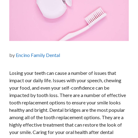
by
Encino Family Dental
Losing your teeth can cause a number of issues that
impact our daily life. Issues with your speech, chewing
your food, and even your self-confidence can be
impacted by tooth loss. There are a number of effective
tooth replacement options to ensure your smile looks
healthy and bright. Dental bridges are the most popular
among all of the tooth replacement options. They are a
highly effective treatment that can restore the look of
your smile. Caring for your oral health after dental