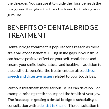
the threader. You can use it to guide the floss beneath the
bridge and then glide the floss back and forth along your
gum line.
BENEFITS OF DENTAL BRIDGE
TREATMENT
Dental bridge treatment is popular for a reason as there
are a variety of benefits. Filling in the gaps in your smile
can have a positive effect on your self-confidence and
ensure your smile looks natural and healthy. In addition to
the aesthetic benefits, the treatment can also
address
speech and digestive issues
related to your tooth loss.
Without treatment, more serious issues can develop. For
example, missing teeth can impact the health of your jaw.
The first step in getting a dental bridge is scheduling a
consultation with a
dentist in Encino
. The consultation is