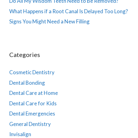
Do All My Wisdom Teeth Need to Be Removed?
What Happens if a Root Canal Is Delayed Too Long?
Signs You Might Need a New Filling
Categories
Cosmetic Dentistry
Dental Bonding
Dental Care at Home
Dental Care for Kids
Dental Emergencies
General Dentistry
Invisalign