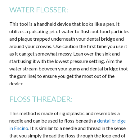
WATER FLOSSER:
This tool is a handheld device that looks like a pen. It
utilizes a pulsating jet of water to flush out food particles
and plaque trapped underneath your dental bridge and
around your crowns. Use caution the first time you use it
as it can get somewhat messy. Lean over the sink and
start using it with the lowest pressure setting. Aim the
water stream between your gums and dental bridge (not
the gum line) to ensure you get the most out of the
device.
FLOSS THREADER:
This method is made of rigid plastic and resembles a
needle and can be used to floss beneath a
dental bridge
in Encino
. It is similar to a needle and thread in the sense
that you simply thread the floss through the loop end of