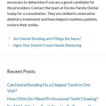
necessary to determine if you are a good candidate for
the procedure. Contact the team at Encino Family Dental
today for a consultation. They are skilled in restorative
dentistry treatments and have helped countless patients
restore their smiles.
Are Dental Bonding and Fillings the Same?
Signs Your Dental Crown Needs Replacing
Recent Posts
Can Dental Bonding Fix a Chipped Tooth in One
Visit?
How Often Do I Need Professional Teeth Cleaning?