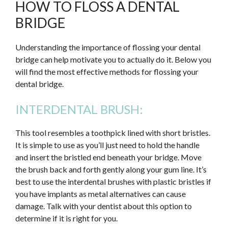
HOW TO FLOSS A DENTAL
BRIDGE
Understanding the importance of flossing your dental
bridge can help motivate you to actually do it. Below you
will find the most effective methods for flossing your
dental bridge.
INTERDENTAL BRUSH:
This tool resembles a toothpick lined with short bristles.
It is simple to use as you’ll just need to hold the handle
and insert the bristled end beneath your bridge. Move
the brush back and forth gently along your gum line. It’s
best to use the interdental brushes with plastic bristles if
you have implants as metal alternatives can cause
damage. Talk with your dentist about this option to
determine if it is right for you.