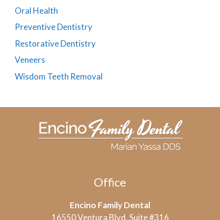
Oral Health
Preventive Dentistry
Restorative Dentistry
Veneers
Wisdom Teeth Removal
Office
Encino Family Dental
16550 Ventura Blvd, Suite #316