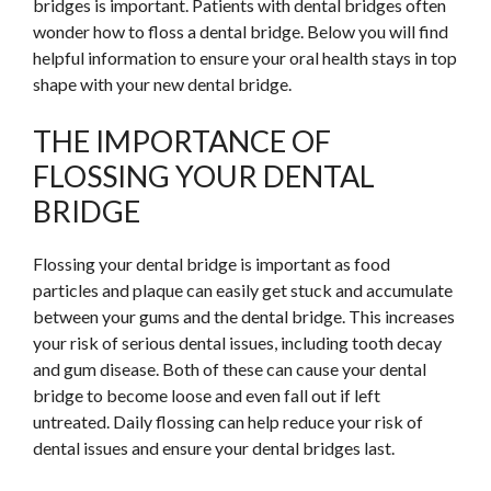
bridges is important. Patients with dental bridges often
wonder how to floss a dental bridge. Below you will find
helpful information to ensure your oral health stays in top
shape with your new dental bridge.
THE IMPORTANCE OF
FLOSSING YOUR DENTAL
BRIDGE
Flossing your dental bridge is important as food
particles and plaque can easily get stuck and accumulate
between your gums and the dental bridge. This increases
your risk of serious dental issues, including tooth decay
and gum disease. Both of these can cause your dental
bridge to become loose and even fall out if left
untreated. Daily flossing can help reduce your risk of
dental issues and ensure your dental bridges last.