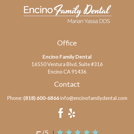
Office
Encino Family Dental
16550 Ventura Blvd, Suite #316
Encino CA 91436
Contact
Phone:
(818) 600-6866
info@encinofamilydental.com
/5