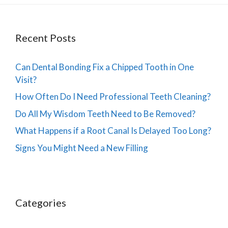
Recent Posts
Can Dental Bonding Fix a Chipped Tooth in One
Visit?
How Often Do I Need Professional Teeth Cleaning?
Do All My Wisdom Teeth Need to Be Removed?
What Happens if a Root Canal Is Delayed Too Long?
Signs You Might Need a New Filling
Categories