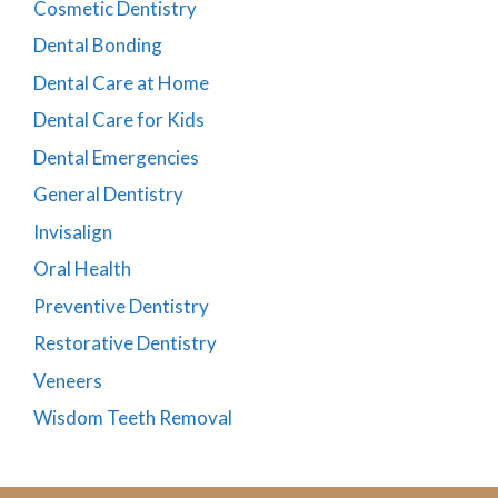
Cosmetic Dentistry
Dental Bonding
Dental Care at Home
Dental Care for Kids
Dental Emergencies
General Dentistry
Invisalign
Oral Health
Preventive Dentistry
Restorative Dentistry
Veneers
Wisdom Teeth Removal