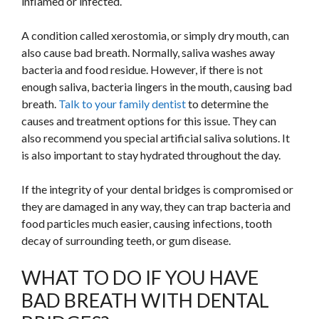
inflamed or infected.
A condition called xerostomia, or simply dry mouth, can
also cause bad breath. Normally, saliva washes away
bacteria and food residue. However, if there is not
enough saliva, bacteria lingers in the mouth, causing bad
breath.
Talk to your family dentist
to determine the
causes and treatment options for this issue. They can
also recommend you special artificial saliva solutions. It
is also important to stay hydrated throughout the day.
If the integrity of your dental bridges is compromised or
they are damaged in any way, they can trap bacteria and
food particles much easier, causing infections, tooth
decay of surrounding teeth, or gum disease.
WHAT TO DO IF YOU HAVE
BAD BREATH WITH DENTAL