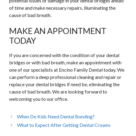
potential issues or damage in your dental bridges ahead
of time and make necessary repairs, illuminating the
cause of bad breath.
MAKE AN APPOINTMENT
TODAY
If you are concerned with the condition of your dental
bridges or with bad breath, make an appointment with
one of our specialists at Encino Family Dental today. We
can perform a deep professional cleaning and repair or
replace your dental bridges if need be, eliminating the
cause of bad breath. We are looking forward to
welcoming you to our office.
When Do Kids Need Dental Bonding?
What to Expect After Getting Dental Crowns