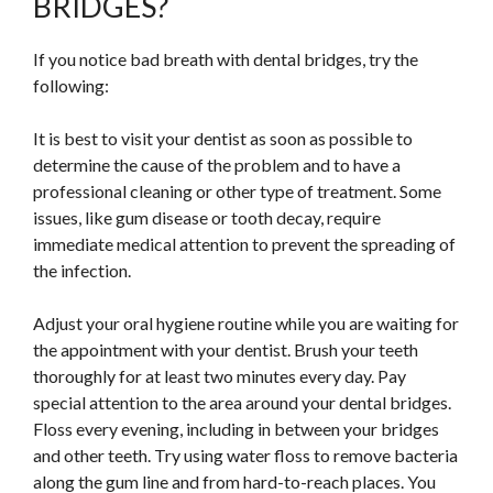
BRIDGES?
If you notice bad breath with dental bridges, try the
following:
It is best to visit your dentist as soon as possible to
determine the cause of the problem and to have a
professional cleaning or other type of treatment. Some
issues, like gum disease or tooth decay, require
immediate medical attention to prevent the spreading of
the infection.
Adjust your oral hygiene routine while you are waiting for
the appointment with your dentist. Brush your teeth
thoroughly for at least two minutes every day. Pay
special attention to the area around your dental bridges.
Floss every evening, including in between your bridges
and other teeth. Try using water floss to remove bacteria
along the gum line and from hard-to-reach places. You