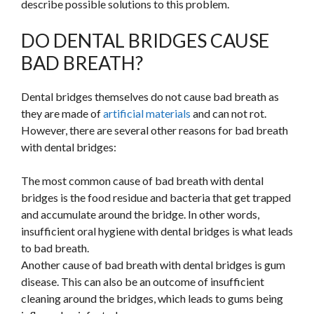
describe possible solutions to this problem.
DO DENTAL BRIDGES CAUSE
BAD BREATH?
Dental bridges themselves do not cause bad breath as
they are made of
artificial materials
and can not rot.
However, there are several other reasons for bad breath
with dental bridges:
The most common cause of bad breath with dental
bridges is the food residue and bacteria that get trapped
and accumulate around the bridge. In other words,
insufficient oral hygiene with dental bridges is what leads
to bad breath.
Another cause of bad breath with dental bridges is gum
disease. This can also be an outcome of insufficient
cleaning around the bridges, which leads to gums being