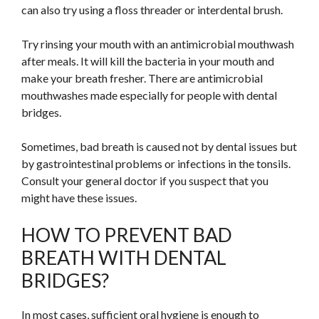
can also try using a floss threader or interdental brush.
Try rinsing your mouth with an antimicrobial mouthwash
after meals. It will kill the bacteria in your mouth and
make your breath fresher. There are antimicrobial
mouthwashes made especially for people with dental
bridges.
Sometimes, bad breath is caused not by dental issues but
by gastrointestinal problems or infections in the tonsils.
Consult your general doctor if you suspect that you
might have these issues.
HOW TO PREVENT BAD
BREATH WITH DENTAL
BRIDGES?
In most cases, sufficient oral hygiene is enough to