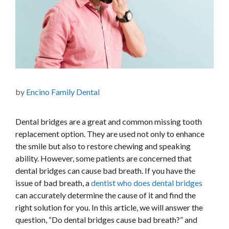
by
Encino Family Dental
Dental bridges are a great and common missing tooth
replacement option. They are used not only to enhance
the smile but also to restore chewing and speaking
ability. However, some patients are concerned that
dental bridges can cause bad breath. If you have the
issue of bad breath, a
dentist who does dental bridges
can accurately determine the cause of it and find the
right solution for you. In this article, we will answer the
question, “Do dental bridges cause bad breath?” and