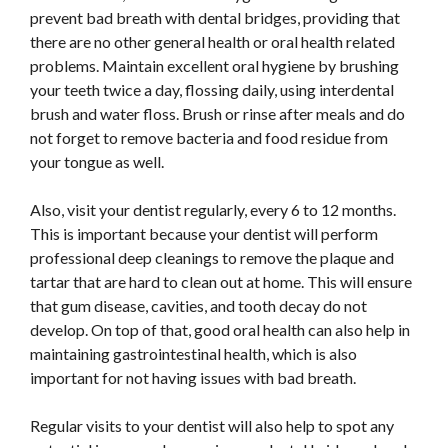
prevent bad breath with dental bridges, providing that
there are no other general health or oral health related
problems. Maintain excellent oral hygiene by brushing
your teeth twice a day, flossing daily, using interdental
brush and water floss. Brush or rinse after meals and do
not forget to remove bacteria and food residue from
your tongue as well.
Also, visit your dentist regularly, every 6 to 12 months.
This is important because your dentist will perform
professional deep cleanings to remove the plaque and
tartar that are hard to clean out at home. This will ensure
that gum disease, cavities, and tooth decay do not
develop. On top of that, good oral health can also help in
maintaining gastrointestinal health, which is also
important for not having issues with bad breath.
Regular visits to your dentist will also help to spot any