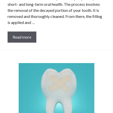
short- and long-term oral health. The process involves
the removal of the decayed portion of your tooth. It is
removed and thoroughly cleaned. From there, the filling
is applied and …
Read more