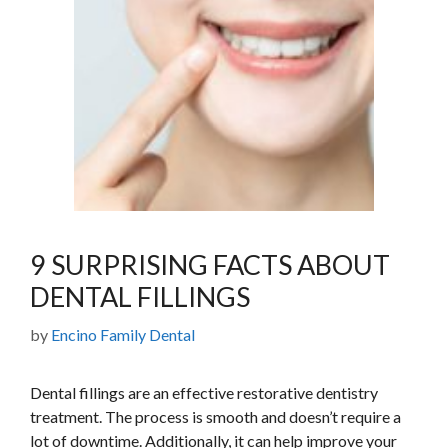
9 SURPRISING FACTS ABOUT
DENTAL FILLINGS
by
Encino Family Dental
Dental fillings are an effective restorative dentistry
treatment. The process is smooth and doesn’t require a
lot of downtime. Additionally, it can help improve your