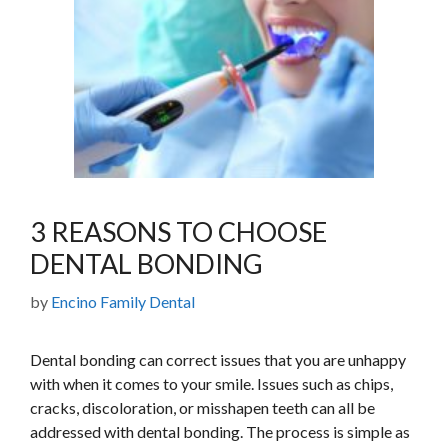
3 REASONS TO CHOOSE
DENTAL BONDING
by
Encino Family Dental
Dental bonding can correct issues that you are unhappy
with when it comes to your smile. Issues such as chips,
cracks, discoloration, or misshapen teeth can all be
addressed with dental bonding. The process is simple as