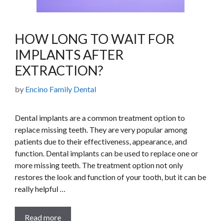
HOW LONG TO WAIT FOR
IMPLANTS AFTER
EXTRACTION?
by
Encino Family Dental
Dental implants are a common treatment option to
replace missing teeth. They are very popular among
patients due to their effectiveness, appearance, and
function. Dental implants can be used to replace one or
more missing teeth. The treatment option not only
restores the look and function of your tooth, but it can be
really helpful …
Read more