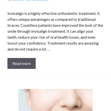
Invisalign is a highly effective orthodontic treatment. It
offers unique advantages as compared to traditional
braces. Countless patients have improved the look of the
smile through Invisalign treatment. It can align your
teeth, reduce your risk of oral health issues, and even
boost your confidence. Treatment results are amazing
and do not require a lot …
Read more