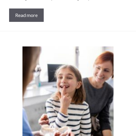
Read more