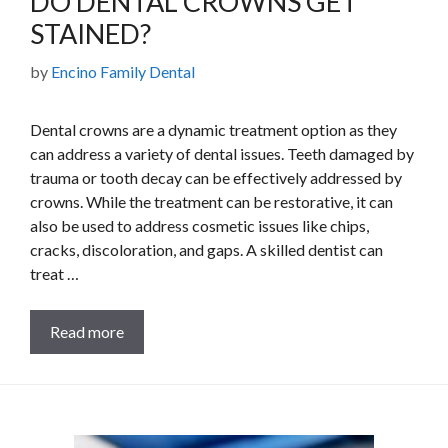
DO DENTAL CROWNS GET
STAINED?
by
Encino Family Dental
Dental crowns are a dynamic treatment option as they
can address a variety of dental issues. Teeth damaged by
trauma or tooth decay can be effectively addressed by
crowns. While the treatment can be restorative, it can
also be used to address cosmetic issues like chips,
cracks, discoloration, and gaps. A skilled dentist can
treat …
Read more