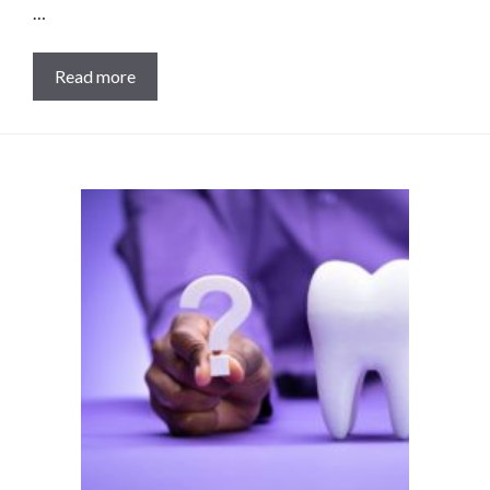
…
Read more