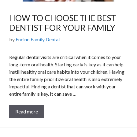
HOW TO CHOOSE THE BEST
DENTIST FOR YOUR FAMILY
by
Encino Family Dental
Regular dental visits are critical when it comes to your
long-term oral health. Starting early is key as it can help
instill healthy oral care habits into your children. Having
the entire family prioritize oral health is also extremely
impactful. Finding a dentist that can work with your
entire family is key. It can save …
Read more