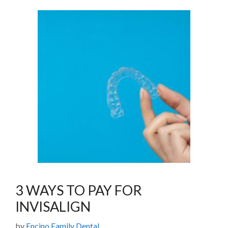
3 WAYS TO PAY FOR
INVISALIGN
by
Encino Family Dental