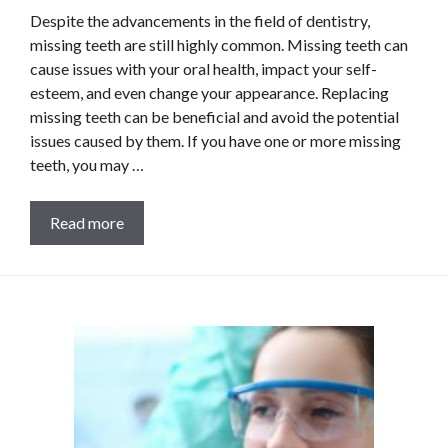
Despite the advancements in the field of dentistry,
missing teeth are still highly common. Missing teeth can
cause issues with your oral health, impact your self-
esteem, and even change your appearance. Replacing
missing teeth can be beneficial and avoid the potential
issues caused by them. If you have one or more missing
teeth, you may …
Read more