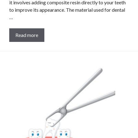
it involves adding composite resin directly to your teeth
to improve its appearance. The material used for dental
…
Read more