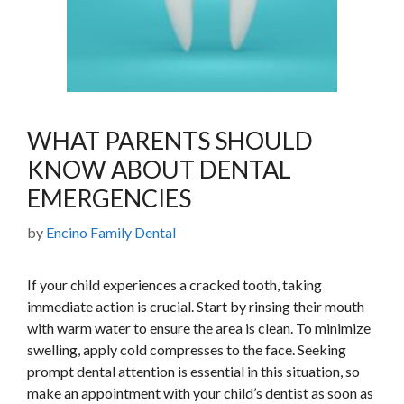
WHAT PARENTS SHOULD
KNOW ABOUT DENTAL
EMERGENCIES
by
Encino Family Dental
If your child experiences a cracked tooth, taking
immediate action is crucial. Start by rinsing their mouth
with warm water to ensure the area is clean. To minimize
swelling, apply cold compresses to the face. Seeking
prompt dental attention is essential in this situation, so
make an appointment with your child’s dentist as soon as