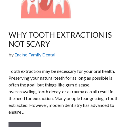
WHY TOOTH EXTRACTION IS
NOT SCARY
by
Encino Family Dental
Tooth extraction may be necessary for your oral health.
Preserving your natural teeth for as long as possible is
often the goal, but things like gum disease,
overcrowding, tooth decay, or a trauma can all result in
the need for extraction. Many people fear getting a tooth
extracted. However, modern dentistry has advanced to
ensure …