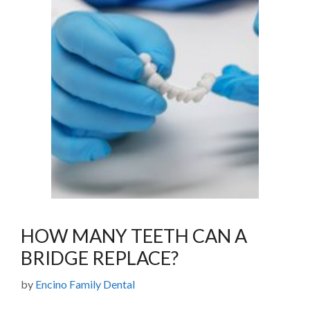
HOW MANY TEETH CAN A
BRIDGE REPLACE?
by
Encino Family Dental