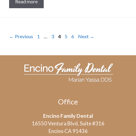
Read more
Page
Page
Page
Page
Page
←
Previous
1
…
3
4
5
6
Next
→
Office
Encino Family Dental
16550 Ventura Blvd, Suite #316
Encino CA 91436