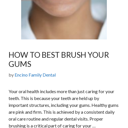
HOW TO BEST BRUSH YOUR
GUMS
by
Encino Family Dental
Your oral health includes more than just caring for your
teeth. This is because your teeth are held up by
important structures, including your gums. Healthy gums
are pink and firm. This is achieved by a consistent daily
oral care routine and regular dental visits. Proper
brushing is a critical part of caring for your …