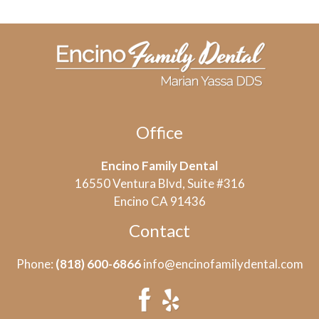
Office
Encino Family Dental
16550 Ventura Blvd, Suite #316
Encino CA 91436
Contact
Phone:
(818) 600-6866
info@encinofamilydental.com