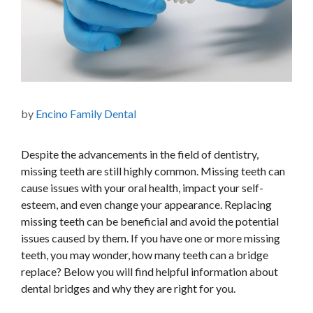
by
Encino Family Dental
Despite the advancements in the field of dentistry,
missing teeth are still highly common. Missing teeth can
cause issues with your oral health, impact your self-
esteem, and even change your appearance. Replacing
missing teeth can be beneficial and avoid the potential
issues caused by them. If you have one or more missing
teeth, you may wonder, how many teeth can a bridge
replace? Below you will find helpful information about
dental bridges and why they are right for you.