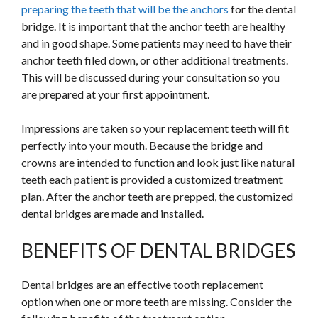
preparing the teeth that will be the anchors
for the dental
bridge. It is important that the anchor teeth are healthy
and in good shape. Some patients may need to have their
anchor teeth filed down, or other additional treatments.
This will be discussed during your consultation so you
are prepared at your first appointment.
Impressions are taken so your replacement teeth will fit
perfectly into your mouth. Because the bridge and
crowns are intended to function and look just like natural
teeth each patient is provided a customized treatment
plan. After the anchor teeth are prepped, the customized
dental bridges are made and installed.
BENEFITS OF DENTAL BRIDGES
Dental bridges are an effective tooth replacement
option when one or more teeth are missing. Consider the