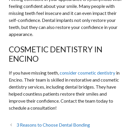
feeling confident about your smile. Many people with
missing teeth feel insecure and it can even impact their
self-confidence. Dental implants not only restore your
teeth, but they can also restore your confidence in your
appearance.
COSMETIC DENTISTRY IN
ENCINO
If you have missing teeth,
consider cosmetic dentistry
in
Encino. Their team is skilled in restorative and cosmetic
dentistry services, including dental bridges. They have
helped countless patients restore their smiles and
improve their confidence. Contact the team today to
schedule a consultation!
3 Reasons to Choose Dental Bonding