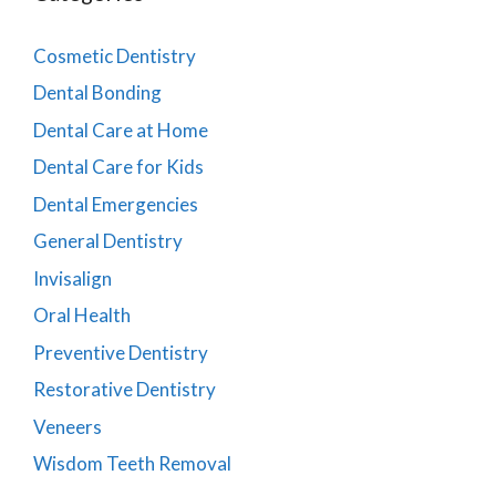
Cosmetic Dentistry
Dental Bonding
Dental Care at Home
Dental Care for Kids
Dental Emergencies
General Dentistry
Invisalign
Oral Health
Preventive Dentistry
Restorative Dentistry
Veneers
Wisdom Teeth Removal