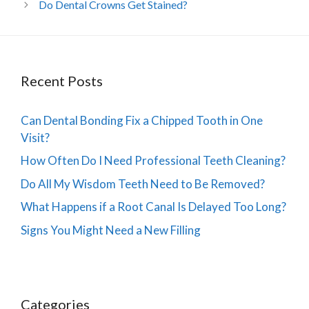
Do Dental Crowns Get Stained?
Recent Posts
Can Dental Bonding Fix a Chipped Tooth in One
Visit?
How Often Do I Need Professional Teeth Cleaning?
Do All My Wisdom Teeth Need to Be Removed?
What Happens if a Root Canal Is Delayed Too Long?
Signs You Might Need a New Filling
Categories