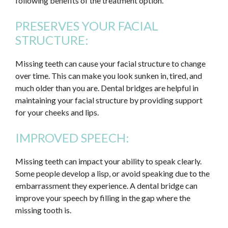
following benefits of the treatment option.
PRESERVES YOUR FACIAL
STRUCTURE:
Missing teeth can cause your facial structure to change
over time. This can make you look sunken in, tired, and
much older than you are. Dental bridges are helpful in
maintaining your facial structure by providing support
for your cheeks and lips.
IMPROVED SPEECH:
Missing teeth can impact your ability to speak clearly.
Some people develop a lisp, or avoid speaking due to the
embarrassment they experience. A dental bridge can
improve your speech by filling in the gap where the
missing tooth is.