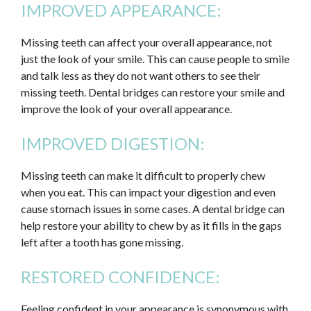
IMPROVED APPEARANCE:
Missing teeth can affect your overall appearance, not
just the look of your smile. This can cause people to smile
and talk less as they do not want others to see their
missing teeth. Dental bridges can restore your smile and
improve the look of your overall appearance.
IMPROVED DIGESTION:
Missing teeth can make it difficult to properly chew
when you eat. This can impact your digestion and even
cause stomach issues in some cases. A dental bridge can
help restore your ability to chew by as it fills in the gaps
left after a tooth has gone missing.
RESTORED CONFIDENCE:
Feeling confident in your appearance is synonymous with