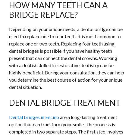
HOW MANY TEETH CAN A
BRIDGE REPLACE?
Depending on your unique needs, a dental bridge can be
used to replace one to four teeth. It is most common to
replace one or two teeth. Replacing four teeth using
dental bridges is possible if you have healthy teeth
present that can connect the dental crowns. Working
with a dentist skilled in restorative dentistry can be
highly beneficial. During your consultation, they can help
you determine the best course of action for your unique
dental situation.
DENTAL BRIDGE TREATMENT
Dental bridges in Encino
are a long-lasting treatment
option that can transform your smile. The process is
completed in two separate steps. The first step involves