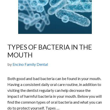
TYPES OF BACTERIA IN THE
MOUTH
by
Encino Family Dental
Both good and bad bacteria can be found in your mouth.
Having a consistent daily oral care routine, in addition to
visiting the dentist regularly can help decrease the
impact of harmful bacteria in your mouth. Below you will
find the common types of oral bacteria and what you can
do to protect yourself. Types …