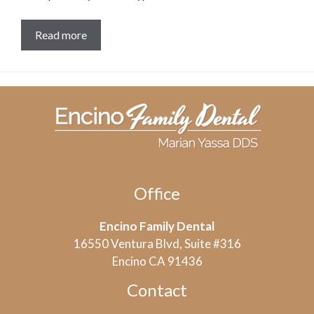
Read more
Office
Encino Family Dental
16550 Ventura Blvd, Suite #316
Encino CA 91436
Contact