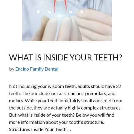
WHAT IS INSIDE YOUR TEETH?
by
Encino Family Dental
Not including your wisdom teeth, adults should have 32
teeth. These include incisors, canines, premolars, and
molars. While your teeth look fairly small and solid from
the outside, they are actually highly complex structures.
But, what is inside of your teeth? Below you will find
more information about your tooth’s structure.
Structures Inside Your Teeth …