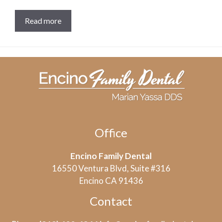
Read more
Office
Encino Family Dental
16550 Ventura Blvd, Suite #316
Encino CA 91436
Contact