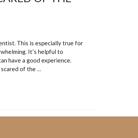
tist. This is especially true for
rwhelming. It’s helpful to
y can have a good experience.
e scared of the …