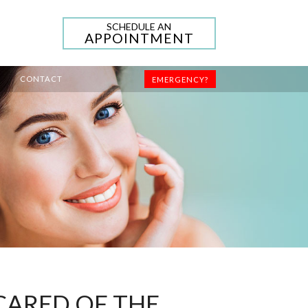
SCHEDULE AN
APPOINTMENT
CONTACT
EMERGENCY?
SCARED OF THE