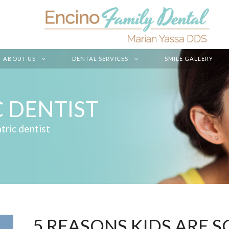
ABOUT US
DENTAL SERVICES
SMILE GALLERY
C DENTIST
tric dentist
5 REASONS KIDS ARE 