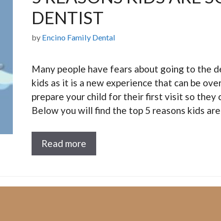
DENTIST
by
Encino Family Dental
Many people have fears about going to the den
kids as it is a new experience that can be ove
prepare your child for their first visit so the
Below you will find the top 5 reasons kids ar
Read more