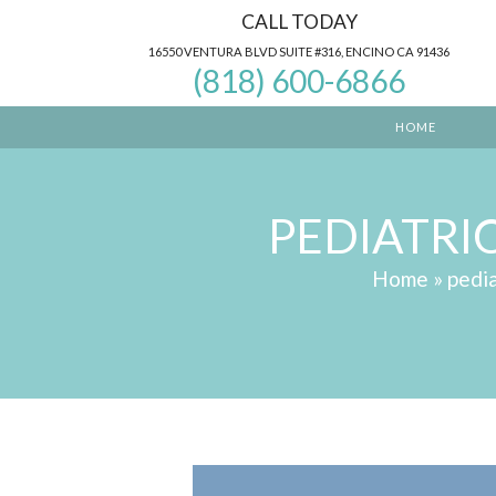
Skip
CALL TODAY
to
16550 VENTURA BLVD SUITE #316, ENCINO CA 91436
(818) 600-6866
content
HOME
PEDIATRI
Home
»
pedia