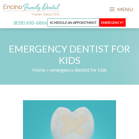
Skip
MENU
to
content
(818) 600-6866
SCHEDULE AN APPOINTMENT
EMERGENCY?
EMERGENCY DENTIST FOR
KIDS
Home
»
emergency dentist for kids