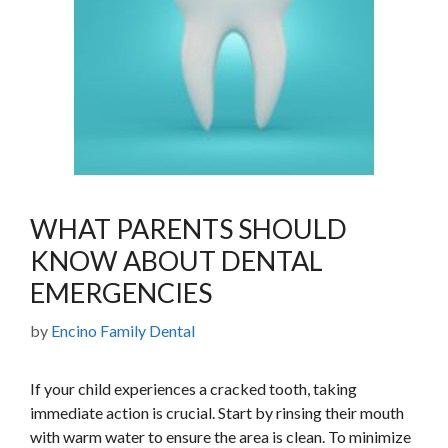
WHAT PARENTS SHOULD
KNOW ABOUT DENTAL
EMERGENCIES
by
Encino Family Dental
If your child experiences a cracked tooth, taking
immediate action is crucial. Start by rinsing their mouth
with warm water to ensure the area is clean. To minimize