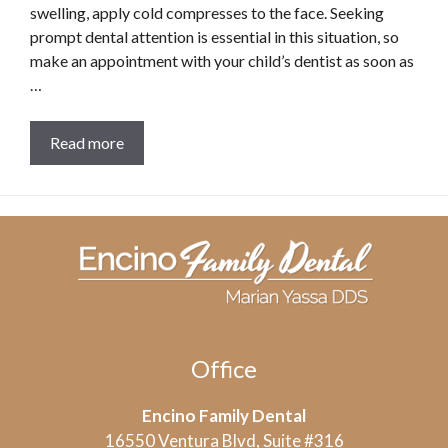
swelling, apply cold compresses to the face. Seeking
prompt dental attention is essential in this situation, so
make an appointment with your child’s dentist as soon as
…
Read more
Office
Encino Family Dental
16550 Ventura Blvd, Suite #316