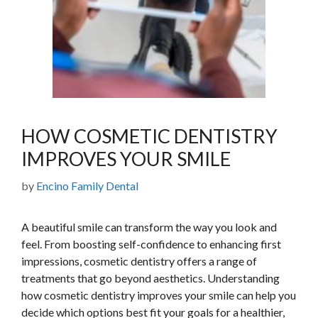
HOW COSMETIC DENTISTRY
IMPROVES YOUR SMILE
by
Encino Family Dental
A beautiful smile can transform the way you look and
feel. From boosting self-confidence to enhancing first
impressions, cosmetic dentistry offers a range of
treatments that go beyond aesthetics. Understanding
how cosmetic dentistry improves your smile can help you
decide which options best fit your goals for a healthier,