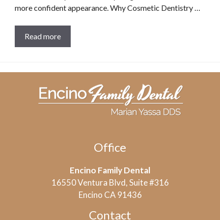
more confident appearance. Why Cosmetic Dentistry …
Read more
Office
Encino Family Dental
16550 Ventura Blvd, Suite #316
Encino CA 91436
Contact