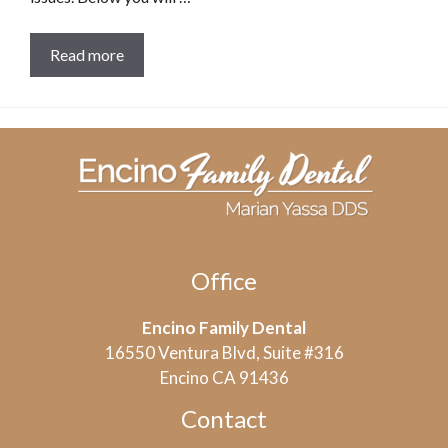
Read more
Office
Encino Family Dental
16550 Ventura Blvd, Suite #316
Encino CA 91436
Contact