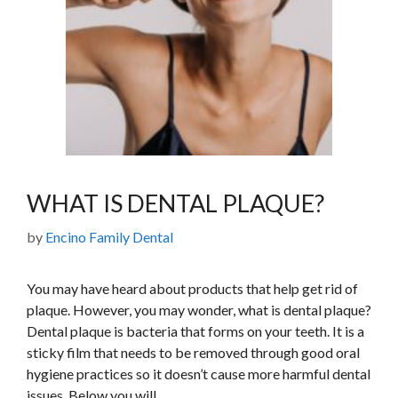
WHAT IS DENTAL PLAQUE?
by
Encino Family Dental
You may have heard about products that help get rid of
plaque. However, you may wonder, what is dental plaque?
Dental plaque is bacteria that forms on your teeth. It is a
sticky film that needs to be removed through good oral
hygiene practices so it doesn’t cause more harmful dental
issues. Below you will …