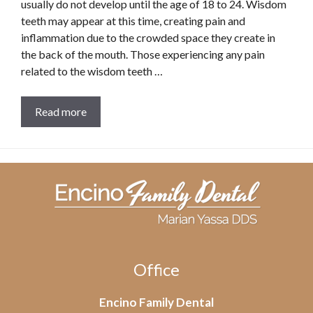
usually do not develop until the age of 18 to 24. Wisdom
teeth may appear at this time, creating pain and
inflammation due to the crowded space they create in
the back of the mouth. Those experiencing any pain
related to the wisdom teeth …
Read more
Office
Encino Family Dental