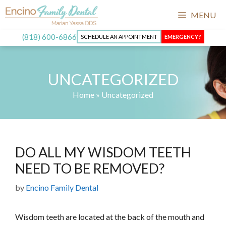
Skip
MENU
to
content
(818) 600-6866
SCHEDULE AN APPOINTMENT
EMERGENCY?
UNCATEGORIZED
Home
»
Uncategorized
DO ALL MY WISDOM TEETH
NEED TO BE REMOVED?
by
Encino Family Dental
Wisdom teeth are located at the back of the mouth and